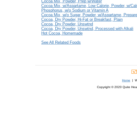
Cocoa Mix, Powder, Prep w/Water
Cocoa Mix, w/Aspartame, Low Calorie, Powder, w/Ca
Phosphorus, w/o Sodium or Vitamin A
Cocoa Mix, w/o Sugar, Powder, w/Aspartame, Prepar
Cocoa, Dry Powder, Hi-Fat or Breakfast, Plain
Cocoa, Dry Powder, Unswtnd
Cocoa, Dry Powder, Unswtnd, Processed with Alkali
Hot Cocoa, Homemade
See All Related Foods
Home
| We
Copyright © 2020 Quite Healt