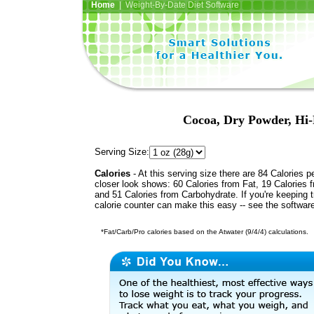
Home
| Weight-By-Date Diet Software
Cocoa, Dry Powder, Hi-F
Serving Size:
Calories
- At this serving size there are 84 Calories p
closer look shows: 60 Calories from Fat, 19 Calories f
and 51 Calories from Carbohydrate. If you're keeping 
calorie counter can make this easy -- see the softwar
*Fat/Carb/Pro calories based on the Atwater (9/4/4) calculations.