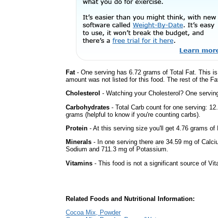
Fat
- One serving has 6.72 grams of Total Fat. This i
amount was not listed for this food. The rest of the F
Cholesterol
- Watching your Cholesterol? One serving 
Carbohydrates
- Total Carb count for one serving: 1
grams (helpful to know if you're counting carbs).
Protein
- At this serving size you'll get 4.76 grams of 
Minerals
- In one serving there are 34.59 mg of Calciu
Sodium and 711.3 mg of Potassium.
Vitamins
- This food is not a significant source of Vi
Related Foods and Nutritional Information:
Cocoa Mix, Powder