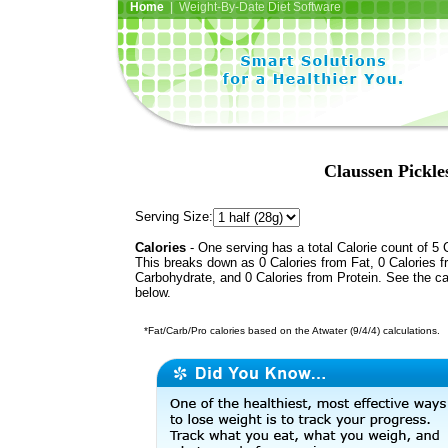
Home
| Weight-By-Date Diet Software
Claussen Pickles
Serving Size:
Calories
- One serving has a total Calorie count of 5 
This breaks down as 0 Calories from Fat, 0 Calories 
Carbohydrate, and 0 Calories from Protein. See the ca
below.
*Fat/Carb/Pro calories based on the Atwater (9/4/4) calculations.