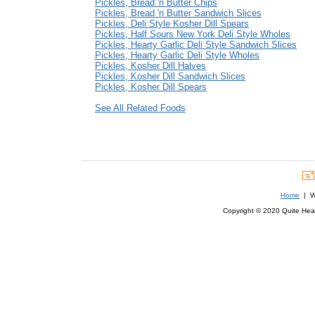
Pickles, Bread 'n Butter Chips
Pickles, Bread 'n Butter Sandwich Slices
Pickles, Deli Style Kosher Dill Spears
Pickles, Half Sours New York Deli Style Wholes
Pickles, Hearty Garlic Deli Style Sandwich Slices
Pickles, Hearty Garlic Deli Style Wholes
Pickles, Kosher Dill Halves
Pickles, Kosher Dill Sandwich Slices
Pickles, Kosher Dill Spears
See All Related Foods
Home
| We
Copyright © 2020 Quite Healt