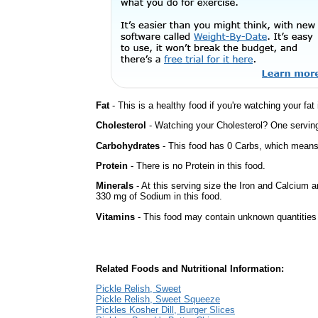
Fat
- This is a healthy food if you're watching your fat
Cholesterol
- Watching your Cholesterol? One serving 
Carbohydrates
- This food has 0 Carbs, which means 
Protein
- There is no Protein in this food.
Minerals
- At this serving size the Iron and Calcium 
330 mg of Sodium in this food.
Vitamins
- This food may contain unknown quantities o
Related Foods and Nutritional Information:
Pickle Relish, Sweet
Pickle Relish, Sweet Squeeze
Pickles Kosher Dill, Burger Slices