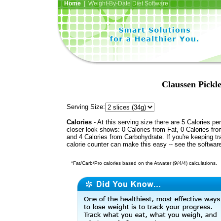
Home
| Weight-By-Date Diet Software
Claussen Pickle
Serving Size:
Calories
- At this serving size there are 5 Calories per
closer look shows: 0 Calories from Fat, 0 Calories fro
and 4 Calories from Carbohydrate. If you're keeping t
calorie counter can make this easy -- see the softwar
*Fat/Carb/Pro calories based on the Atwater (9/4/4) calculations.