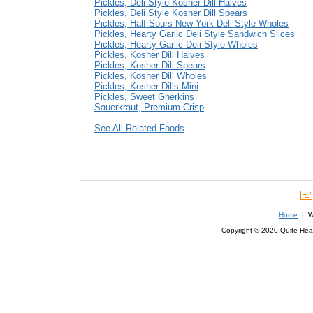
Pickles, Deli Style Kosher Dill Halves
Pickles, Deli Style Kosher Dill Spears
Pickles, Half Sours New York Deli Style Wholes
Pickles, Hearty Garlic Deli Style Sandwich Slices
Pickles, Hearty Garlic Deli Style Wholes
Pickles, Kosher Dill Halves
Pickles, Kosher Dill Spears
Pickles, Kosher Dill Wholes
Pickles, Kosher Dills Mini
Pickles, Sweet Gherkins
Sauerkraut, Premium Crisp
See All Related Foods
Home
| We
Copyright © 2020 Quite Healt