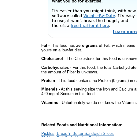
Fat
- This food has
zero grams of Fat
, which means 
you're on a low-fat diet.
Cholesterol
- The Cholesterol for this food is unknown
Carbohydrates
- For this food, the total Carbohydrat
the amount of Fiber is unknown.
Protein
- This food contains no Protein (0 grams) in e
Minerals
- At this serving size the Iron and Calcium 
420 mg of Sodium in this food.
Vitamins
- Unfortunately we do not know the Vitamin 
Related Foods and Nutritional Information:
Pickles, Bread 'n Butter Sandwich Slices