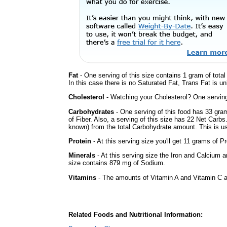
Fat
- One serving of this size contains 1 gram of tota
In this case there is no Saturated Fat, Trans Fat is un
Cholesterol
- Watching your Cholesterol? One serving 
Carbohydrates
- One serving of this food has 33 gra
of Fiber. Also, a serving of this size has 22 Net Carbs
known) from the total Carbohydrate amount. This is use
Protein
- At this serving size you'll get 11 grams of Pr
Minerals
- At this serving size the Iron and Calcium 
size contains 879 mg of Sodium.
Vitamins
- The amounts of Vitamin A and Vitamin C ar
Related Foods and Nutritional Information: