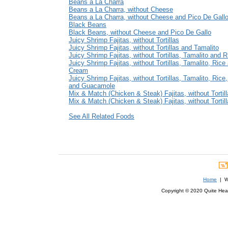
Beans a La Charra
Beans a La Charra, without Cheese
Beans a La Charra, without Cheese and Pico De Gall
Black Beans
Black Beans, without Cheese and Pico De Gallo
Juicy Shrimp Fajitas, without Tortillas
Juicy Shrimp Fajitas, without Tortillas and Tamalito
Juicy Shrimp Fajitas, without Tortillas, Tamalito and R
Juicy Shrimp Fajitas, without Tortillas, Tamalito, Rice
Cream
Juicy Shrimp Fajitas, without Tortillas, Tamalito, Ric
and Guacamole
Mix & Match (Chicken & Steak) Fajitas, without Tortil
Mix & Match (Chicken & Steak) Fajitas, without Tortil
See All Related Foods
Home
| We
Copyright © 2020 Quite Healt