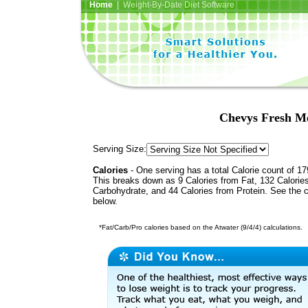
Home
| Weight-By-Date Diet Software
Chevys Fresh Me
Serving Size:
Calories
- One serving has a total Calorie count of 17
This breaks down as 9 Calories from Fat, 132 Calorie
Carbohydrate, and 44 Calories from Protein. See the c
below.
*Fat/Carb/Pro calories based on the Atwater (9/4/4) calculations.