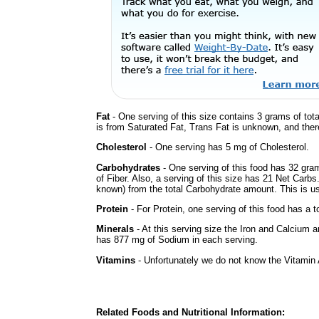
Fat
- One serving of this size contains 3 grams of tota
is from Saturated Fat, Trans Fat is unknown, and there
Cholesterol
- One serving has 5 mg of Cholesterol.
Carbohydrates
- One serving of this food has 32 gra
of Fiber. Also, a serving of this size has 21 Net Carbs
known) from the total Carbohydrate amount. This is use
Protein
- For Protein, one serving of this food has a t
Minerals
- At this serving size the Iron and Calcium 
has 877 mg of Sodium in each serving.
Vitamins
- Unfortunately we do not know the Vitamin 
Related Foods and Nutritional Information: