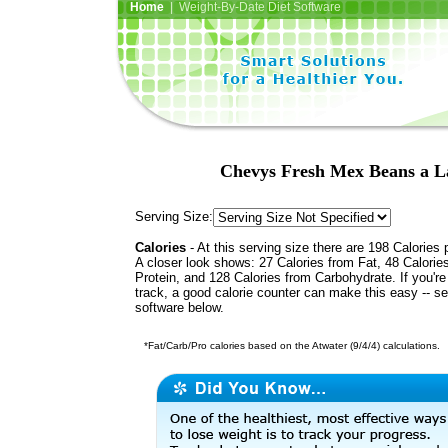
Home
| Weight-By-Date Diet Software
Chevys Fresh Mex Beans a La
Serving Size:
Calories
- At this serving size there are 198 Calories 
A closer look shows: 27 Calories from Fat, 48 Calorie
Protein, and 128 Calories from Carbohydrate. If you'r
track, a good calorie counter can make this easy -- s
software below.
*Fat/Carb/Pro calories based on the Atwater (9/4/4) calculations.