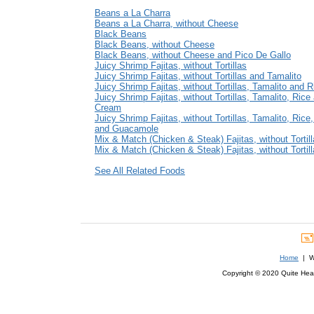
Beans a La Charra
Beans a La Charra, without Cheese
Black Beans
Black Beans, without Cheese
Black Beans, without Cheese and Pico De Gallo
Juicy Shrimp Fajitas, without Tortillas
Juicy Shrimp Fajitas, without Tortillas and Tamalito
Juicy Shrimp Fajitas, without Tortillas, Tamalito and R
Juicy Shrimp Fajitas, without Tortillas, Tamalito, Rice
Cream
Juicy Shrimp Fajitas, without Tortillas, Tamalito, Ric
and Guacamole
Mix & Match (Chicken & Steak) Fajitas, without Tortil
Mix & Match (Chicken & Steak) Fajitas, without Tortil
See All Related Foods
Home
| We
Copyright © 2020 Quite Healt