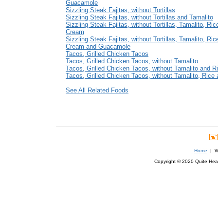
Guacamole
Sizzling Steak Fajitas, without Tortillas
Sizzling Steak Fajitas, without Tortillas and Tamalito
Sizzling Steak Fajitas, without Tortillas, Tamalito, Ri
Cream
Sizzling Steak Fajitas, without Tortillas, Tamalito, Ric
Cream and Guacamole
Tacos, Grilled Chicken Tacos
Tacos, Grilled Chicken Tacos, without Tamalito
Tacos, Grilled Chicken Tacos, without Tamalito and R
Tacos, Grilled Chicken Tacos, without Tamalito, Rice
See All Related Foods
Home
| We
Copyright © 2020 Quite Healt