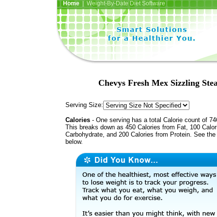
Home
| Weight-By-Date Diet Software
Chevys Fresh Mex Sizzling Steak
Serving Size:
Calories
- One serving has a total Calorie count of 74
This breaks down as 450 Calories from Fat, 100 Calor
Carbohydrate, and 200 Calories from Protein. See the 
below.