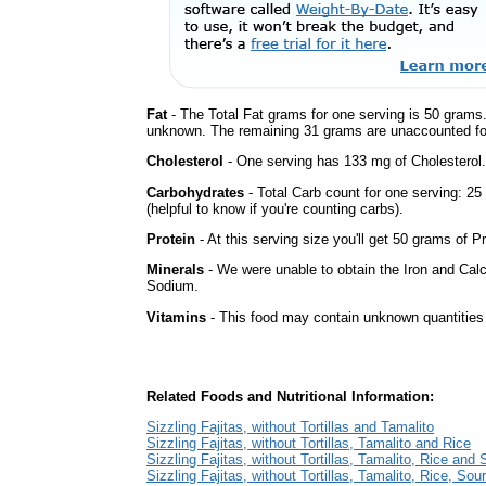
Fat
- The Total Fat grams for one serving is 50 grams.
unknown. The remaining 31 grams are unaccounted fo
Cholesterol
- One serving has 133 mg of Cholesterol.
Carbohydrates
- Total Carb count for one serving: 2
(helpful to know if you're counting carbs).
Protein
- At this serving size you'll get 50 grams of Pr
Minerals
- We were unable to obtain the Iron and Calc
Sodium.
Vitamins
- This food may contain unknown quantities o
Related Foods and Nutritional Information:
Sizzling Fajitas, without Tortillas and Tamalito
Sizzling Fajitas, without Tortillas, Tamalito and Rice
Sizzling Fajitas, without Tortillas, Tamalito, Rice an
Sizzling Fajitas, without Tortillas, Tamalito, Rice, So