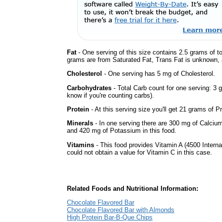
Fat
- One serving of this size contains 2.5 grams of to
grams are from Saturated Fat, Trans Fat is unknown, a
Cholesterol
- One serving has 5 mg of Cholesterol.
Carbohydrates
- Total Carb count for one serving: 3 
know if you're counting carbs).
Protein
- At this serving size you'll get 21 grams of Pr
Minerals
- In one serving there are 300 mg of Calcium
and 420 mg of Potassium in this food.
Vitamins
- This food provides Vitamin A (4500 Interna
could not obtain a value for Vitamin C in this case.
Related Foods and Nutritional Information:
Chocolate Flavored Bar
Chocolate Flavored Bar with Almonds
High Protein Bar-B-Que Chips