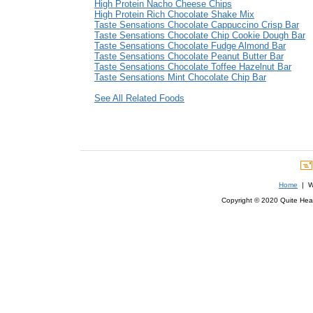
High Protein Nacho Cheese Chips
High Protein Rich Chocolate Shake Mix
Taste Sensations Chocolate Cappuccino Crisp Bar
Taste Sensations Chocolate Chip Cookie Dough Bar
Taste Sensations Chocolate Fudge Almond Bar
Taste Sensations Chocolate Peanut Butter Bar
Taste Sensations Chocolate Toffee Hazelnut Bar
Taste Sensations Mint Chocolate Chip Bar
See All Related Foods
Home
| We
Copyright © 2020 Quite Healt