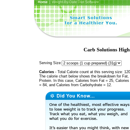
Home
| Weight-By-Date Diet Software
Carb Solutions High
Serving Size:
Calories
- Total Calorie count at this serving size: 12
The calorie chart below shows the breakdown for Fat,
Protein. In this case, Calories from Fat = 25, Calories
= 84, and Calories from Carbohydrate = 12.