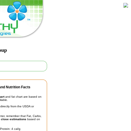
oup
nd Nutrition Facts
hart
and fat chart are based on
ilable.
irectly from the USDA or
unter, remember that Fat, Carbs,
t
close estimations
based on
Protein: 4 cal/g