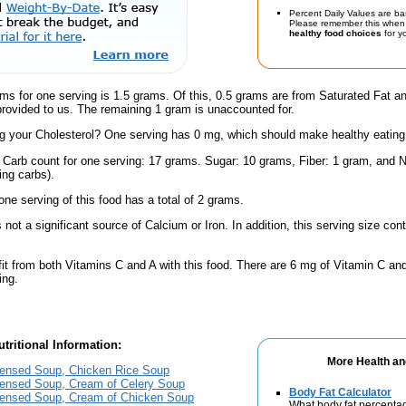
Percent Daily Values are ba
Please remember this when 
healthy food choices
for yo
ms for one serving is 1.5 grams. Of this, 0.5 grams are from Saturated Fat a
provided to us. The remaining 1 gram is unaccounted for.
 your Cholesterol? One serving has 0 mg, which should make healthy eating a 
l Carb count for one serving: 17 grams. Sugar: 10 grams, Fiber: 1 gram, and N
ing carbs).
one serving of this food has a total of 2 grams.
s not a significant source of Calcium or Iron. In addition, this serving size c
fit from both Vitamins C and A with this food. There are 6 mg of Vitamin C and
ing.
tritional Information:
More Health an
ensed Soup, Chicken Rice Soup
ensed Soup, Cream of Celery Soup
Body Fat Calculator
ensed Soup, Cream of Chicken Soup
What body fat percenta