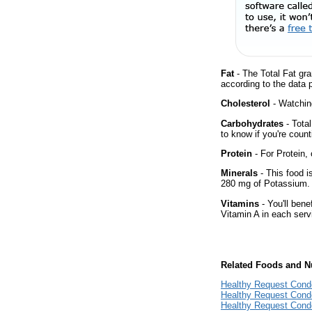
Fat
- The Total Fat gra
according to the data 
Cholesterol
- Watching
Carbohydrates
- Tota
to know if you're count
Protein
- For Protein, 
Minerals
- This food i
280 mg of Potassium.
Vitamins
- You'll bene
Vitamin A in each serv
Related Foods and Nu
Healthy Request Cond
Healthy Request Cond
Healthy Request Cond