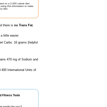
sed on a 2,000 calorie diet.
using this information to make
ur diet.
nd there is
no Trans Fat
,
little easier.
et Carbs: 16 grams (helpful
ontains 470 mg of Sodium and
 400 International Units of
d Fitness Tools
ge works for you?