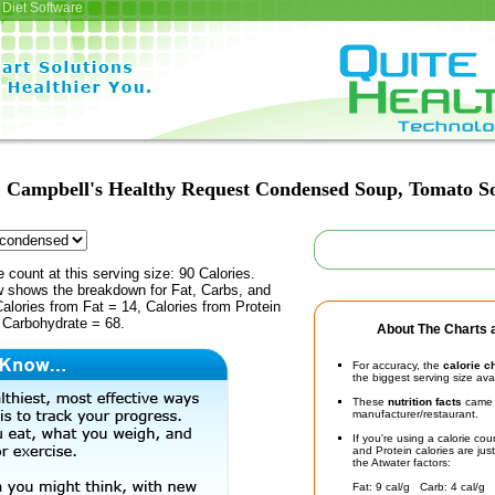
Diet Software
Campbell's Healthy Request Condensed Soup, Tomato S
e count at this serving size: 90 Calories.
ow shows the breakdown for Fat, Carbs, and
Calories from Fat = 14, Calories from Protein
 Carbohydrate = 68.
About The Charts a
For accuracy, the
calorie c
the biggest serving size ava
These
nutrition facts
came d
manufacturer/restaurant.
If you're using a calorie co
and Protein calories are jus
the Atwater factors:
Fat: 9 cal/g Carb: 4 cal/g 