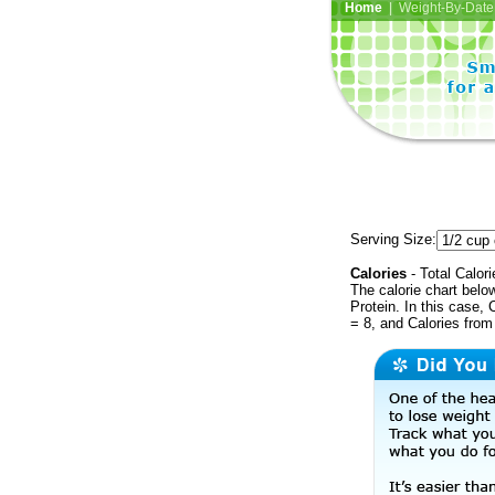
Home
| Weight-By-Date 
Serving Size:
Calories
- Total Calori
The calorie chart bel
Protein. In this case, 
= 8, and Calories from