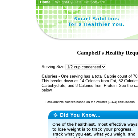
Home
| Weight-By-Date Diet Software
Campbell's Healthy Requ
Serving Size:
Calories
- One serving has a total Calorie count of 70
This breaks down as 14 Calories from Fat, 52 Calorie
Carbohydrate, and 8 Calories from Protein. See the ca
below.
*Fat/Carb/Pro calories based on the Atwater (9/4/4) calculations.