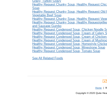
Gravy, Turkey Gravy
Healthy Request Chunky Soup, Healthy Request Chi
Soup
Healthy Request Chunky Soup, Healthy Request Old 
Vegetable Beef Soup
Healthy Request Chunky Soup, Healthy Request Veg
Healthy Request Chunky Soup, Healthy Requestgrille
and Sausage Gumbo
Healthy Request Condensed Soup, Chicken Noodle S
Healthy Request Condensed Soup, Cream of Celery 
Healthy Request Condensed Soup, Cream of Chicken
Healthy Request Condensed Soup, Cream of Mushro
Healthy Request Condensed Soup, Homestyle Chick
Healthy Request Condensed Soup, Minestrone Soup
Healthy Request Condensed Soup, Tomato Soup
See All Related Foods
Home
| We
Copyright © 2020 Quite Healt