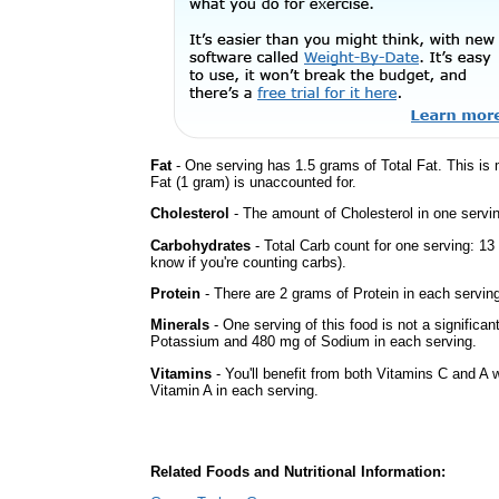
Fat
- One serving has 1.5 grams of Total Fat. This is
Fat (1 gram) is unaccounted for.
Cholesterol
- The amount of Cholesterol in one servin
Carbohydrates
- Total Carb count for one serving: 13
know if you're counting carbs).
Protein
- There are 2 grams of Protein in each serving
Minerals
- One serving of this food is not a significan
Potassium and 480 mg of Sodium in each serving.
Vitamins
- You'll benefit from both Vitamins C and A w
Vitamin A in each serving.
Related Foods and Nutritional Information: