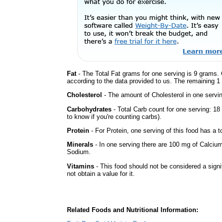
Fat
- The Total Fat grams for one serving is 9 grams. 
according to the data provided to us. The remaining 1
Cholesterol
- The amount of Cholesterol in one servin
Carbohydrates
- Total Carb count for one serving: 1
to know if you're counting carbs).
Protein
- For Protein, one serving of this food has a t
Minerals
- In one serving there are 100 mg of Calcium 
Sodium.
Vitamins
- This food should not be considered a signi
not obtain a value for it.
Related Foods and Nutritional Information: