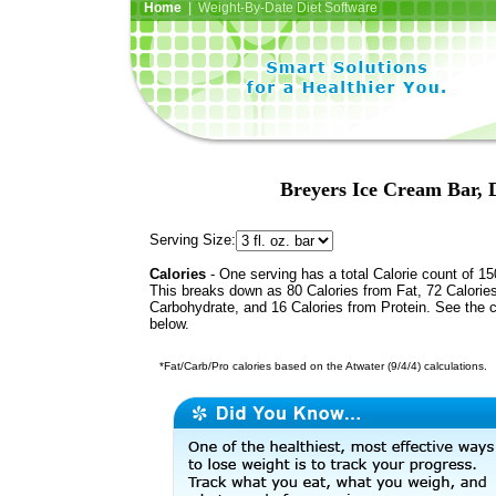
Home
| Weight-By-Date Diet Software
Breyers Ice Cream Bar,
Serving Size:
Calories
- One serving has a total Calorie count of 15
This breaks down as 80 Calories from Fat, 72 Calorie
Carbohydrate, and 16 Calories from Protein. See the c
below.
*Fat/Carb/Pro calories based on the Atwater (9/4/4) calculations.