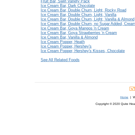
Fruit Bar, Swirl Variety Pack
Ice Cream Bar, Dark Chocolate
Ice Cream Bar, Double Churn, Light, Rocky Road
Ice Cream Bar, Double Churn, Light, Vanilla
Ice Cream Bar, Double Churn, Light, Vanilla & Almond
Ice Cream Bar, Double Churn, no Sugar Added, Cream
Ice Cream Bar, Goya Mangos 'n Cream
Ice Cream Bar, Goya Strawberries 'n Cream
Ice Cream Bar, Vanilla & Almond
Ice Cream Popper, Heath
Ice Cream Popper, Hershey's
Ice Cream Popper, Hershey's Kisses, Chocolate
See All Related Foods
Home
| We
Copyright © 2020 Quite Healt