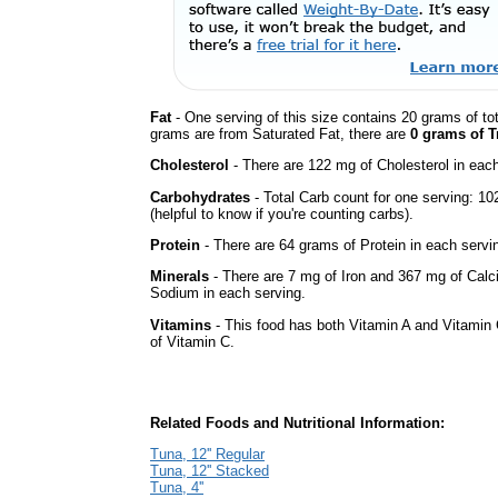
Fat
- One serving of this size contains 20 grams of tot
grams are from Saturated Fat, there are
0 grams of T
Cholesterol
- There are 122 mg of Cholesterol in each
Carbohydrates
- Total Carb count for one serving: 1
(helpful to know if you're counting carbs).
Protein
- There are 64 grams of Protein in each servin
Minerals
- There are 7 mg of Iron and 367 mg of Calci
Sodium in each serving.
Vitamins
- This food has both Vitamin A and Vitamin 
of Vitamin C.
Related Foods and Nutritional Information:
Tuna, 12'' Regular
Tuna, 12'' Stacked
Tuna, 4''