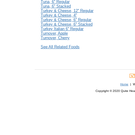
Tuna, 6'' Regular
Tuna, 6'' Stacked
Turkey & Cheese, 12'' Regular
Turkey & Cheese, 4''
Turkey & Cheese, 6'' Regular
Turkey & Cheese, 6'' Stacked
Turkey Italian 6'' Regular
Turnover, Apple
Turnover, Cherry
See All Related Foods
Home
| We
Copyright © 2020 Quite Healt