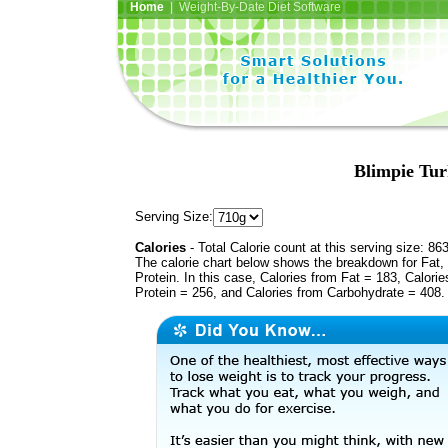
Home
| Weight-By-Date Diet Software
Blimpie Tur
Serving Size:
Calories
- Total Calorie count at this serving size: 86
The calorie chart below shows the breakdown for Fat,
Protein. In this case, Calories from Fat = 183, Calorie
Protein = 256, and Calories from Carbohydrate = 408.