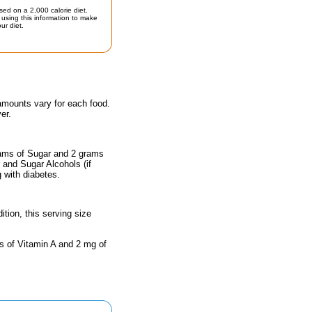
sed on a 2,000 calorie diet.
using this information to make
ur diet.
 amounts vary for each food.
er.
rams of Sugar and 2 grams
r and Sugar Alcohols (if
g with diabetes.
ition, this serving size
s of Vitamin A and 2 mg of