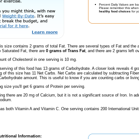
Percent Daily Values are ba
Please remember this when 
healthy food choices
for yo
is size contains 2 grams of total Fat. There are several types of Fat and the
o Saturated Fat, there are
0 grams of Trans Fat
, and there are 2 grams left ov
nt of Cholesterol in one serving is 10 mg.
serving of this food has 13 grams of Carbohydrate. A closer look reveals 4 g
ng of this size has 11 Net Carbs. Net Carbs are calculated by subtracting Fibe
Carbohydrate amount. This is useful to know if you are counting carbs or livin
ng size you'll get 6 grams of Protein per serving.
ng there are 20 mg of Calcium, but it is not a significant source of Iron. In add
Sodium.
has both Vitamin A and Vitamin C. One serving contains 200 International Unit
tritional Information: