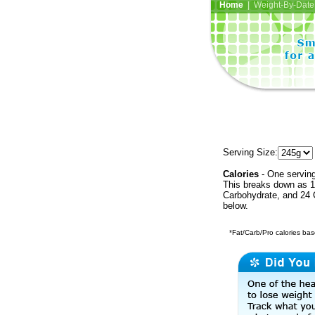
Home
| Weight-By-Date 
Serving Size:
Calories
- One serving
This breaks down as 18
Carbohydrate, and 24 C
below.
*Fat/Carb/Pro calories base