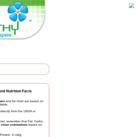
nd Nutrition Facts
hart
and fat chart are based on
ilable.
irectly from the USDA or
unter, remember that Fat, Carbs,
t
close estimations
based on
Protein: 4 cal/g