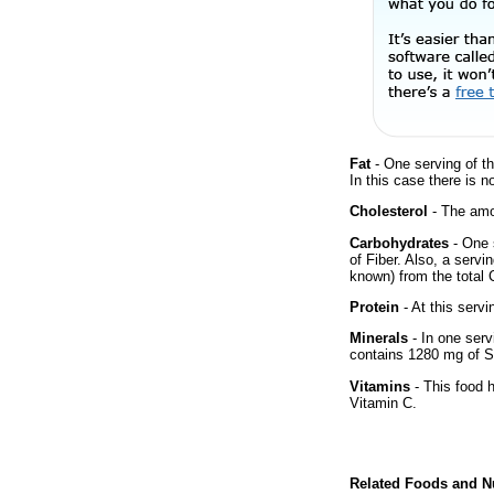
Fat
- One serving of th
In this case there is n
Cholesterol
- The amou
Carbohydrates
- One 
of Fiber. Also, a servi
known) from the total 
Protein
- At this servi
Minerals
- In one servi
contains 1280 mg of 
Vitamins
- This food 
Vitamin C.
Related Foods and Nu