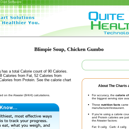
Diet Software
Blimpie Soup, Chicken Gumbo
 has a total Calorie count of 90 Calories.
 Calories from Fat, 52 Calories from
alories from Protein. See the calorie chart
About The Charts a
d on the Atwater (9/4/4) calculations.
For accuracy, the
calorie c
the biggest serving size ava
These
nutrition facts
came d
manufacturer/restaurant.
If you're using a calorie co
and Protein calories are jus
the Atwater factors:
Fat: 9 cal/g Carb: 4 cal/g 