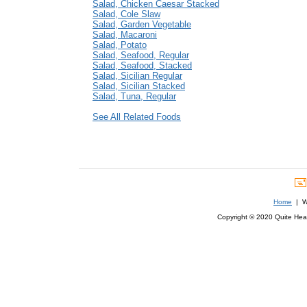
Salad, Chicken Caesar Stacked
Salad, Cole Slaw
Salad, Garden Vegetable
Salad, Macaroni
Salad, Potato
Salad, Seafood, Regular
Salad, Seafood, Stacked
Salad, Sicilian Regular
Salad, Sicilian Stacked
Salad, Tuna, Regular
See All Related Foods
Home
| We
Copyright © 2020 Quite Healt