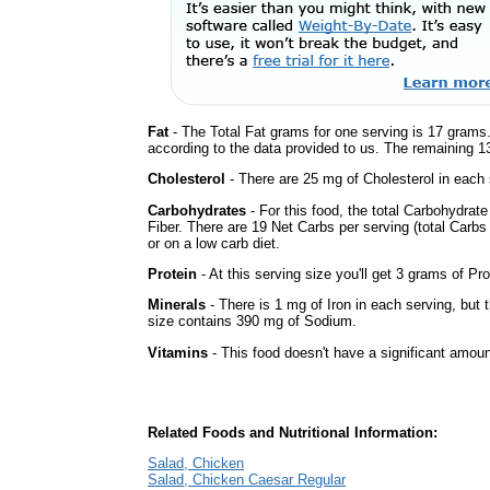
Fat
- The Total Fat grams for one serving is 17 grams.
according to the data provided to us. The remaining 1
Cholesterol
- There are 25 mg of Cholesterol in each 
Carbohydrates
- For this food, the total Carbohydra
Fiber. There are 19 Net Carbs per serving (total Carbs
or on a low carb diet.
Protein
- At this serving size you'll get 3 grams of Pro
Minerals
- There is 1 mg of Iron in each serving, but t
size contains 390 mg of Sodium.
Vitamins
- This food doesn't have a significant amoun
Related Foods and Nutritional Information:
Salad, Chicken
Salad, Chicken Caesar Regular