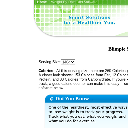
Home
| Weight-By-Date Diet Software
Blimpie 
Serving Size:
Calories
- At this serving size there are 260 Calories 
A closer look shows: 153 Calories from Fat, 12 Calori
Protein, and 88 Calories from Carbohydrate. If you're 
track, a good calorie counter can make this easy -- s
software below.