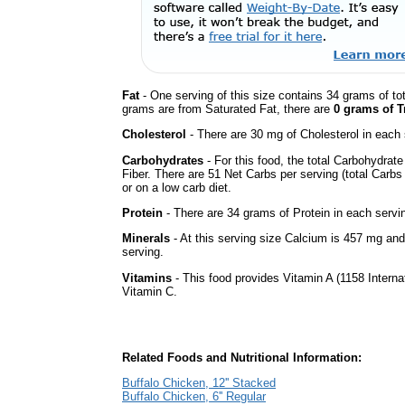
Fat
- One serving of this size contains 34 grams of tot
grams are from Saturated Fat, there are
0 grams of T
Cholesterol
- There are 30 mg of Cholesterol in each 
Carbohydrates
- For this food, the total Carbohydra
Fiber. There are 51 Net Carbs per serving (total Carbs
or on a low carb diet.
Protein
- There are 34 grams of Protein in each servin
Minerals
- At this serving size Calcium is 457 mg and
serving.
Vitamins
- This food provides Vitamin A (1158 Internat
Vitamin C.
Related Foods and Nutritional Information:
Buffalo Chicken, 12'' Stacked
Buffalo Chicken, 6'' Regular