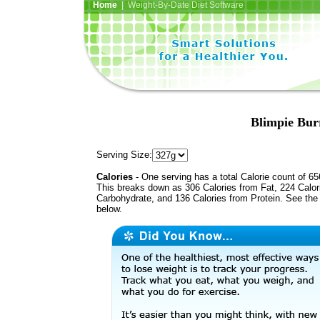
Home
| Weight-By-Date Diet Software
Blimpie Bur
Serving Size:
Calories
- One serving has a total Calorie count of 65
This breaks down as 306 Calories from Fat, 224 Calor
Carbohydrate, and 136 Calories from Protein. See the 
below.