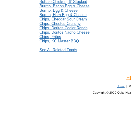
Buffalo Chicken, 6'' Stacked
Burrito, Bacon Egg & Cheese
Burrito, Egg & Cheese
Burrito, Ham Egg & Cheese
Chips, Cheddar Sour Cream
Chips, Cheetos Crunchy
Chips, Doritos Cooler Ranch
Chips, Doritos Nacho Cheese
Chips, Fritos
Chips, KC Master BBQ
See All Related Foods
Home
| We
Copyright © 2020 Quite Healt