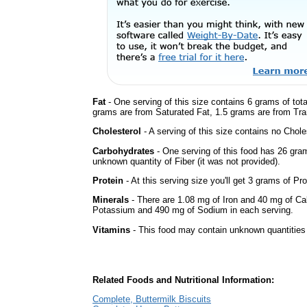
Fat
- One serving of this size contains 6 grams of tota
grams are from Saturated Fat, 1.5 grams are from Tran
Cholesterol
- A serving of this size contains no Choles
Carbohydrates
- One serving of this food has 26 gra
unknown quantity of Fiber (it was not provided).
Protein
- At this serving size you'll get 3 grams of Pro
Minerals
- There are 1.08 mg of Iron and 40 mg of Calc
Potassium and 490 mg of Sodium in each serving.
Vitamins
- This food may contain unknown quantities o
Related Foods and Nutritional Information:
Complete, Buttermilk Biscuits