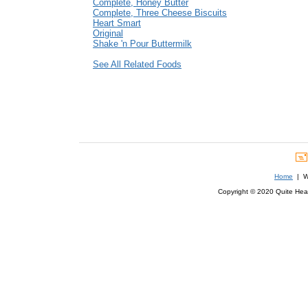
Complete, Honey Butter
Complete, Three Cheese Biscuits
Heart Smart
Original
Shake 'n Pour Buttermilk
See All Related Foods
Home
| We
Copyright © 2020 Quite Healt