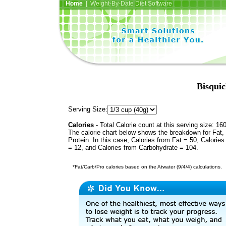
Home
| Weight-By-Date Diet Software
Bisquic
Serving Size:
Calories
- Total Calorie count at this serving size: 16
The calorie chart below shows the breakdown for Fat,
Protein. In this case, Calories from Fat = 50, Calories
= 12, and Calories from Carbohydrate = 104.
*Fat/Carb/Pro calories based on the Atwater (9/4/4) calculations.