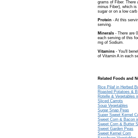
grams of Fiber. There 
minus Fiber), which is
sugar or on a low carb 
Protein
- At this servi
serving.
Minerals
- There are 0
each serving of this fo
mg of Sodium.
Vitamins
- You'll bene
of Vitamin A in each s
Related Foods and Nu
Rice Pilaf in Herbed B
Roasted Potatoes & Br
Rotelle & Vegetables 
Sliced Carrots
Soup Vegetables
Sugar Snap Peas
Super Sweet Kernel C
Sweet Corn & Bacon 
Sweet Corn & Butter 
Sweet Garden Peas
Sweet Kernel Corn
Szechuan Vegetables