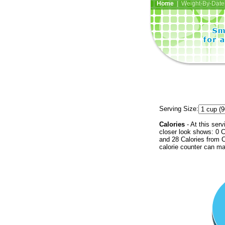
Home
| Weight-By-Date 
Serving Size:
Calories
- At this serv
closer look shows: 0 C
and 28 Calories from C
calorie counter can ma