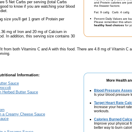
are 5 Net Carbs per serving (total Carbs
and Protein calories are jus
 good to know if you are watching your blood
the Atwater factors:
diet.
Fat: 9 cal/g Carb: 4 cal/g 
ng size you'll get 1 gram of Protein per
Percent Daily Values are ba
Please remember this when 
healthy food choices
for yo
.36 mg of Iron and 20 mg of Calcium in
od. In addition, this serving size contains 30
fit from both Vitamins C and A with this food. There are 4.8 mg of Vitamin C a
erving.
tritional Information:
More Health an
utter Sauce
occoli
Blood Pressure Asse
in Herbed Butter Sauce
Is your blood pressure 
Target Heart Rate Calc
Increase your heart rate
orn
workouts.
in a Creamy Cheese Sauce
Sauce
Calories Burned Calcu
Improve your physical fit
better way to burn calor
 in a Sesame Sauce