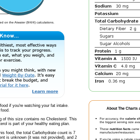
d on the Atwater (9/4/4) calculations.
food if you're watching your fat intake.
About The Charts a
 food.
g of this size contains no Cholesterol. This
For accuracy, the
calorie c
the biggest serving size ava
erol is part of your healthy eating plan.
These
nutrition facts
came d
his food, the total Carbohydrate count is 7
manufacturer/restaurant.
nt is unknown (it was not provided), and 2
If you're using a calorie co