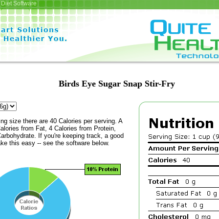
Diet Software
Birds Eye Sugar Snap Stir-Fry
ing size there are 40 Calories per serving. A
alories from Fat, 4 Calories from Protein,
arbohydrate. If you're keeping track, a good
ke this easy -- see the software below.