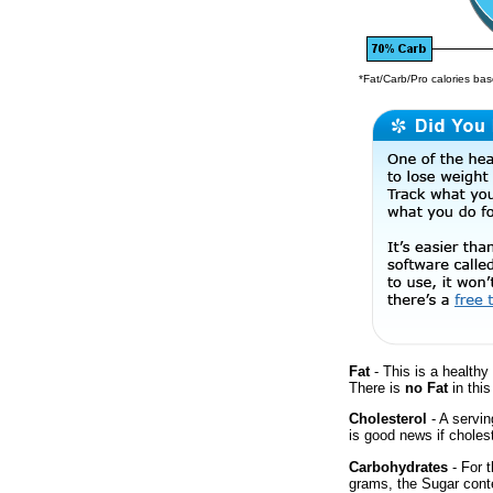
*Fat/Carb/Pro calories base
Fat
- This is a healthy 
There is
no Fat
in this
Cholesterol
- A servin
is good news if cholest
Carbohydrates
- For t
grams, the Sugar conte