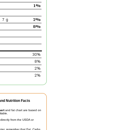
nd Nutrition Facts
hart
and fat chart are based on
ilable.
irectly from the USDA or
unter, remember that Fat, Carbs,