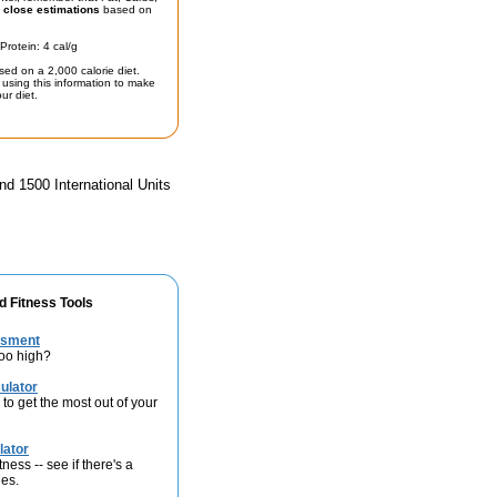
t
close estimations
based on
Protein: 4 cal/g
sed on a 2,000 calorie diet.
using this information to make
ur diet.
nd 1500 International Units
d Fitness Tools
ssment
too high?
ulator
 to get the most out of your
lator
ness -- see if there's a
ies.