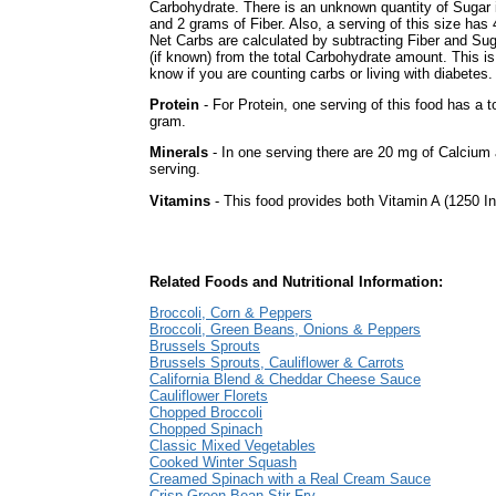
Carbohydrate. There is an unknown quantity of Sugar i
and 2 grams of Fiber. Also, a serving of this size has
Net Carbs are calculated by subtracting Fiber and Su
(if known) from the total Carbohydrate amount. This is
know if you are counting carbs or living with diabetes.
Protein
- For Protein, one serving of this food has a to
gram.
Minerals
- In one serving there are 20 mg of Calcium 
serving.
Vitamins
- This food provides both Vitamin A (1250 In
Related Foods and Nutritional Information:
Broccoli, Corn & Peppers
Broccoli, Green Beans, Onions & Peppers
Brussels Sprouts
Brussels Sprouts, Cauliflower & Carrots
California Blend & Cheddar Cheese Sauce
Cauliflower Florets
Chopped Broccoli
Chopped Spinach
Classic Mixed Vegetables
Cooked Winter Squash
Creamed Spinach with a Real Cream Sauce
Crisp Green Bean Stir-Fry