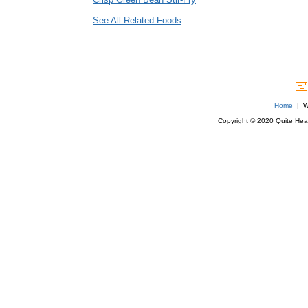
See All Related Foods
Home
| We
Copyright © 2020 Quite Healt