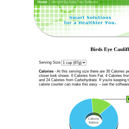
Home
| Weight-By-Date Diet Software
Birds Eye Caulif
Serving Size:
Calories
- At this serving size there are 30 Calories p
closer look shows: 0 Calories from Fat, 4 Calories fro
and 24 Calories from Carbohydrate. If you're keeping 
calorie counter can make this easy -- see the softwar