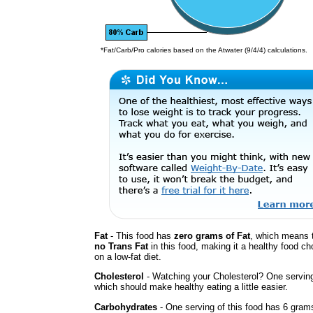
*Fat/Carb/Pro calories based on the Atwater (9/4/4) calculations.
Fat
- This food has
zero grams of Fat
, which means t
no Trans Fat
in this food, making it a healthy food cho
on a low-fat diet.
Cholesterol
- Watching your Cholesterol? One servin
which should make healthy eating a little easier.
Carbohydrates
- One serving of this food has 6 gram