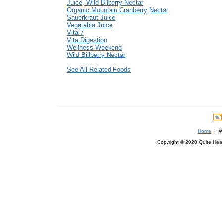
Juice, Wild Bilberry Nectar
Organic Mountain Cranberry Nectar
Sauerkraut Juice
Vegetable Juice
Vita 7
Vita Digestion
Wellness Weekend
Wild Billberry Nectar
See All Related Foods
Home
| We
Copyright © 2020 Quite Healt