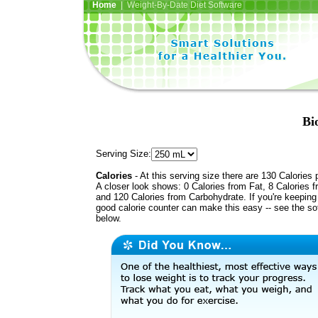
Home
| Weight-By-Date Diet Software
Bi
Serving Size:
Calories
- At this serving size there are 130 Calories 
A closer look shows: 0 Calories from Fat, 8 Calories f
and 120 Calories from Carbohydrate. If you're keeping 
good calorie counter can make this easy -- see the so
below.