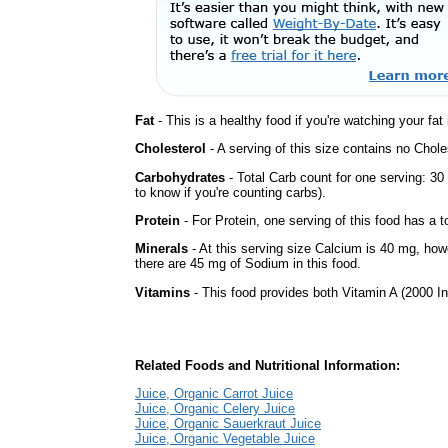
Fat
- This is a healthy food if you're watching your fat
Cholesterol
- A serving of this size contains no Choles
Carbohydrates
- Total Carb count for one serving: 3
to know if you're counting carbs).
Protein
- For Protein, one serving of this food has a t
Minerals
- At this serving size Calcium is 40 mg, howe
there are 45 mg of Sodium in this food.
Vitamins
- This food provides both Vitamin A (2000 In
Related Foods and Nutritional Information:
Juice, Organic Carrot Juice
Juice, Organic Celery Juice
Juice, Organic Sauerkraut Juice
Juice, Organic Vegetable Juice