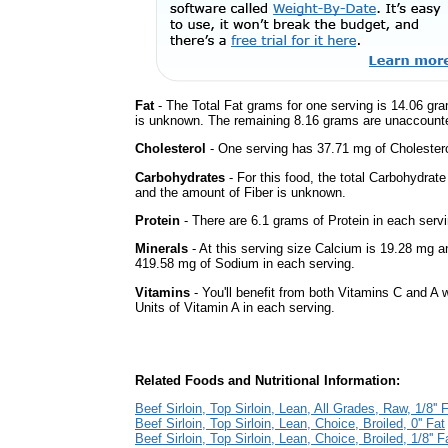
Fat
- The Total Fat grams for one serving is 14.06 gra
is unknown. The remaining 8.16 grams are unaccounte
Cholesterol
- One serving has 37.71 mg of Cholestero
Carbohydrates
- For this food, the total Carbohydrat
and the amount of Fiber is unknown.
Protein
- There are 6.1 grams of Protein in each servi
Minerals
- At this serving size Calcium is 19.28 mg a
419.58 mg of Sodium in each serving.
Vitamins
- You'll benefit from both Vitamins C and A 
Units of Vitamin A in each serving.
Related Foods and Nutritional Information:
Beef Sirloin, Top Sirloin, Lean, All Grades, Raw, 1/8'' 
Beef Sirloin, Top Sirloin, Lean, Choice, Broiled, 0'' Fat
Beef Sirloin, Top Sirloin, Lean, Choice, Broiled, 1/8'' F