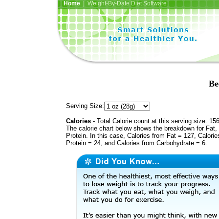
Home
| Weight-By-Date Diet Software
Be
Serving Size:
Calories
- Total Calorie count at this serving size: 15
The calorie chart below shows the breakdown for Fat,
Protein. In this case, Calories from Fat = 127, Calorie
Protein = 24, and Calories from Carbohydrate = 6.