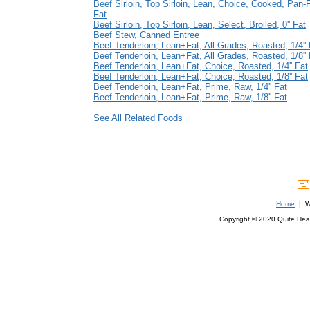
Beef Sirloin, Top Sirloin, Lean, Choice, Cooked, Pan-Fr
Fat
Beef Sirloin, Top Sirloin, Lean, Select, Broiled, 0'' Fat
Beef Stew, Canned Entree
Beef Tenderloin, Lean+Fat, All Grades, Roasted, 1/4'' 
Beef Tenderloin, Lean+Fat, All Grades, Roasted, 1/8'' 
Beef Tenderloin, Lean+Fat, Choice, Roasted, 1/4'' Fat
Beef Tenderloin, Lean+Fat, Choice, Roasted, 1/8'' Fat
Beef Tenderloin, Lean+Fat, Prime, Raw, 1/4'' Fat
Beef Tenderloin, Lean+Fat, Prime, Raw, 1/8'' Fat
See All Related Foods
Home
| We
Copyright © 2020 Quite Healt