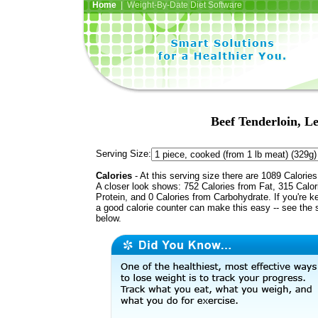
Home
| Weight-By-Date Diet Software
Beef Tenderloin, Le
Serving Size:
Calories
- At this serving size there are 1089 Calories
A closer look shows: 752 Calories from Fat, 315 Calor
Protein, and 0 Calories from Carbohydrate. If you're k
a good calorie counter can make this easy -- see the 
below.