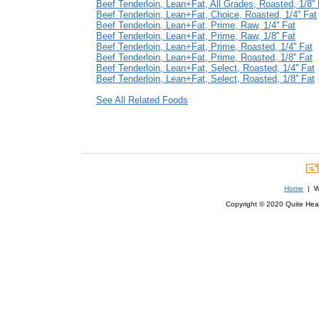
Beef Tenderloin, Lean+Fat, All Grades, Roasted, 1/8'' 
Beef Tenderloin, Lean+Fat, Choice, Roasted, 1/4'' Fat
Beef Tenderloin, Lean+Fat, Prime, Raw, 1/4'' Fat
Beef Tenderloin, Lean+Fat, Prime, Raw, 1/8'' Fat
Beef Tenderloin, Lean+Fat, Prime, Roasted, 1/4'' Fat
Beef Tenderloin, Lean+Fat, Prime, Roasted, 1/8'' Fat
Beef Tenderloin, Lean+Fat, Select, Roasted, 1/4'' Fat
Beef Tenderloin, Lean+Fat, Select, Roasted, 1/8'' Fat
See All Related Foods
Home
| We
Copyright © 2020 Quite Healt