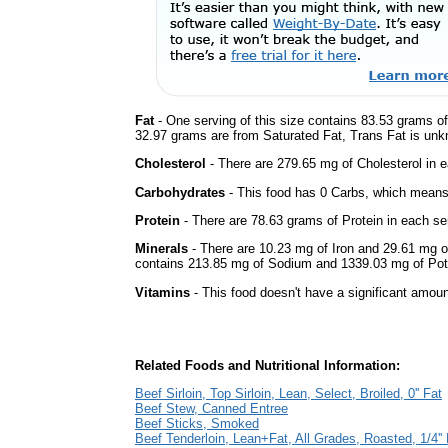
Fat
- One serving of this size contains 83.53 grams of 
32.97 grams are from Saturated Fat, Trans Fat is unkn
Cholesterol
- There are 279.65 mg of Cholesterol in e
Carbohydrates
- This food has 0 Carbs, which means 
Protein
- There are 78.63 grams of Protein in each ser
Minerals
- There are 10.23 mg of Iron and 29.61 mg of 
contains 213.85 mg of Sodium and 1339.03 mg of Po
Vitamins
- This food doesn't have a significant amoun
Related Foods and Nutritional Information:
Beef Sirloin, Top Sirloin, Lean, Select, Broiled, 0'' Fat
Beef Stew, Canned Entree
Beef Sticks, Smoked
Beef Tenderloin, Lean+Fat, All Grades, Roasted, 1/4'' 