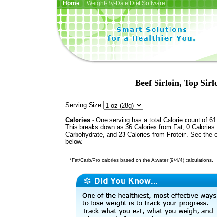
Home
| Weight-By-Date Diet Software
Beef Sirloin, Top Sirl
Serving Size:
Calories
- One serving has a total Calorie count of 61
This breaks down as 36 Calories from Fat, 0 Calories
Carbohydrate, and 23 Calories from Protein. See the c
below.
*Fat/Carb/Pro calories based on the Atwater (9/4/4) calculations.