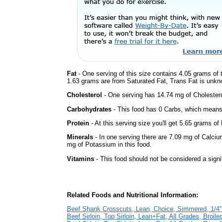
Fat
- One serving of this size contains 4.05 grams of t
1.63 grams are from Saturated Fat, Trans Fat is unkno
Cholesterol
- One serving has 14.74 mg of Cholestero
Carbohydrates
- This food has 0 Carbs, which means 
Protein
- At this serving size you'll get 5.65 grams of 
Minerals
- In one serving there are 7.09 mg of Calciu
mg of Potassium in this food.
Vitamins
- This food should not be considered a signi
Related Foods and Nutritional Information:
Beef Shank Crosscuts, Lean, Choice, Simmered, 1/4''
Beef Sirloin, Top Sirloin, Lean+Fat, All Grades, Broiled