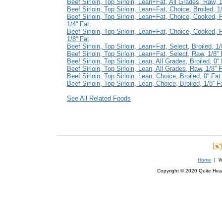
Beef Sirloin, Top Sirloin, Lean+Fat, All Grades, Raw, 1/
Beef Sirloin, Top Sirloin, Lean+Fat, Choice, Broiled, 1/
Beef Sirloin, Top Sirloin, Lean+Fat, Choice, Cooked, 
1/4'' Fat
Beef Sirloin, Top Sirloin, Lean+Fat, Choice, Cooked, 
1/8'' Fat
Beef Sirloin, Top Sirloin, Lean+Fat, Select, Broiled, 1/8
Beef Sirloin, Top Sirloin, Lean+Fat, Select, Raw, 1/8'' 
Beef Sirloin, Top Sirloin, Lean, All Grades, Broiled, 0''
Beef Sirloin, Top Sirloin, Lean, All Grades, Raw, 1/8'' 
Beef Sirloin, Top Sirloin, Lean, Choice, Broiled, 0'' Fat
Beef Sirloin, Top Sirloin, Lean, Choice, Broiled, 1/8'' F
See All Related Foods
Home
| We
Copyright © 2020 Quite Healt