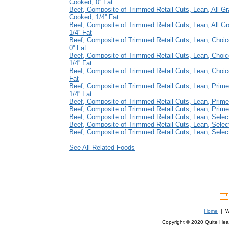
Cooked, 0'' Fat
Beef, Composite of Trimmed Retail Cuts, Lean, All Gr
Cooked, 1/4'' Fat
Beef, Composite of Trimmed Retail Cuts, Lean, All G
1/4'' Fat
Beef, Composite of Trimmed Retail Cuts, Lean, Choi
0'' Fat
Beef, Composite of Trimmed Retail Cuts, Lean, Choi
1/4'' Fat
Beef, Composite of Trimmed Retail Cuts, Lean, Choice
Fat
Beef, Composite of Trimmed Retail Cuts, Lean, Prim
1/4'' Fat
Beef, Composite of Trimmed Retail Cuts, Lean, Prime,
Beef, Composite of Trimmed Retail Cuts, Lean, Prime,
Beef, Composite of Trimmed Retail Cuts, Lean, Select
Beef, Composite of Trimmed Retail Cuts, Lean, Select
Beef, Composite of Trimmed Retail Cuts, Lean, Select,
See All Related Foods
Home
| We
Copyright © 2020 Quite Healt