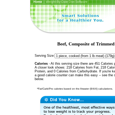
Home
| Weight-By-Date Diet Software
Beef, Composite of Trimmed 
Serving Size:
Calories
- At this serving size there are 451 Calories 
A closer look shows: 218 Calories from Fat, 218 Calor
Protein, and 0 Calories from Carbohydrate. If you're k
a good calorie counter can make this easy -- see the 
below.
*Fat/Carb/Pro calories based on the Atwater (9/4/4) calculations.