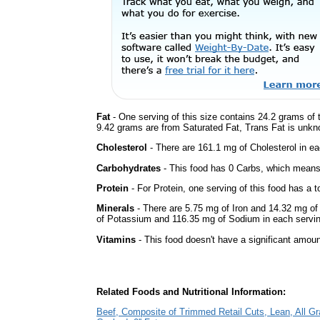
Fat
- One serving of this size contains 24.2 grams of t
9.42 grams are from Saturated Fat, Trans Fat is unkno
Cholesterol
- There are 161.1 mg of Cholesterol in ea
Carbohydrates
- This food has 0 Carbs, which means 
Protein
- For Protein, one serving of this food has a t
Minerals
- There are 5.75 mg of Iron and 14.32 mg of 
of Potassium and 116.35 mg of Sodium in each servin
Vitamins
- This food doesn't have a significant amoun
Related Foods and Nutritional Information:
Beef, Composite of Trimmed Retail Cuts, Lean, All Gr