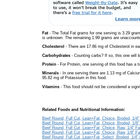
Fat
- The Total Fat grams for one serving is 3.29 gram
is unknown. The remaining 1.99 grams are unaccounte
Cholesterol
- There are 17.86 mg of Cholesterol in ea
Carbohydrates
- Counting carbs? If so, this one will
Protein
- For Protein, one serving of this food has a t
Minerals
- In one serving there are 1.13 mg of Calciu
95.82 mg of Potassium in this food.
Vitamins
- This food should not be considered a signi
Related Foods and Nutritional Information:
Beef Round, Full Cut, Lean+Fat, Choice, Broiled, 1/4''
Beef Round, Full Cut, Lean+Fat, Choice, Broiled, 1/8''
Beef Round, Full Cut, Lean+Fat, Choice, Raw, 1/4'' Fa
Beef Round, Full Cut, Lean+Fat, Choice, Raw, 1/8'' Fa
Beef Round, Full Cut, Lean+Fat, Select, Broiled, 1/4'' 