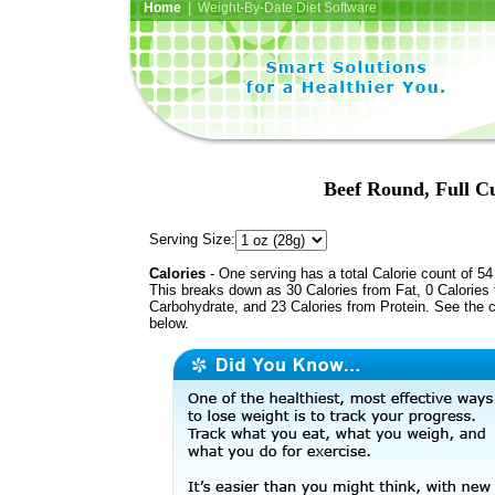
Home
| Weight-By-Date Diet Software
Beef Round, Full Cu
Serving Size:
Calories
- One serving has a total Calorie count of 54
This breaks down as 30 Calories from Fat, 0 Calories
Carbohydrate, and 23 Calories from Protein. See the c
below.