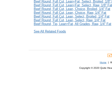
Beef Round, Full Cut, Lean+Fat, Select, Broiled, 1/8'' 
Beef Round, Full Cut, Lean+Fat, Select, Raw, 1/8'' Fa
Beef Round, Full Cut, Lean, Choice, Broiled, 1/4'' Fat
Beef Round, Full Cut, Lean, Choice, Raw, 1/4'' Fat
Beef Round, Full Cut, Lean, Select, Broiled, 1/4'' Fat
Beef Round, Full Cut, Lean, Select, Raw, 1/4'' Fat
Beef Round, Tip, Lean+Fat, All Grades, Raw, 1/4'' Fat
See All Related Foods
Home
| We
Copyright © 2020 Quite Healt