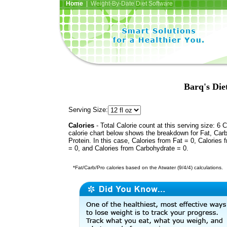
Home
| Weight-By-Date Diet Software
Barq's Die
Serving Size:
Calories
- Total Calorie count at this serving size: 6 
calorie chart below shows the breakdown for Fat, Car
Protein. In this case, Calories from Fat = 0, Calories 
= 0, and Calories from Carbohydrate = 0.
*Fat/Carb/Pro calories based on the Atwater (9/4/4) calculations.