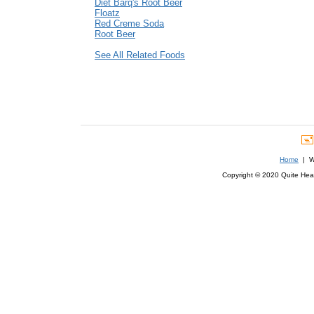
Diet Barq's Root Beer
Floatz
Red Creme Soda
Root Beer
See All Related Foods
Home
| We
Copyright © 2020 Quite Healt