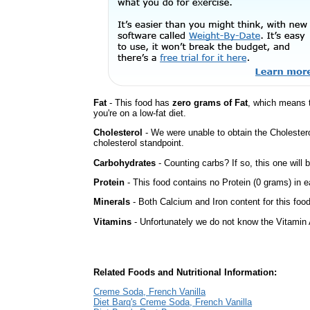
Fat
- This food has
zero grams of Fat
, which means 
you're on a low-fat diet.
Cholesterol
- We were unable to obtain the Cholesterol 
cholesterol standpoint.
Carbohydrates
- Counting carbs? If so, this one will
Protein
- This food contains no Protein (0 grams) in e
Minerals
- Both Calcium and Iron content for this fo
Vitamins
- Unfortunately we do not know the Vitamin 
Related Foods and Nutritional Information:
Creme Soda, French Vanilla
Diet Barq's Creme Soda, French Vanilla