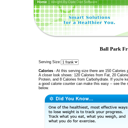
Home
| Weight-By-Date Diet Software
Ball Park Fr
Serving Size:
Calories
- At this serving size there are 150 Calories 
A closer look shows: 120 Calories from Fat, 20 Calori
Protein, and 8 Calories from Carbohydrate. If you're k
a good calorie counter can make this easy -- see the 
below.