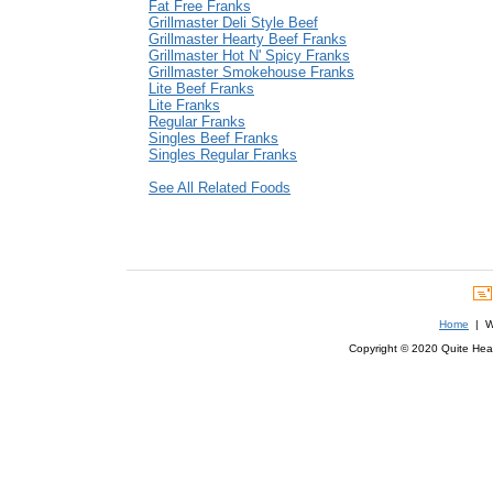
Fat Free Franks
Grillmaster Deli Style Beef
Grillmaster Hearty Beef Franks
Grillmaster Hot N' Spicy Franks
Grillmaster Smokehouse Franks
Lite Beef Franks
Lite Franks
Regular Franks
Singles Beef Franks
Singles Regular Franks
See All Related Foods
Home
| We
Copyright © 2020 Quite Healt