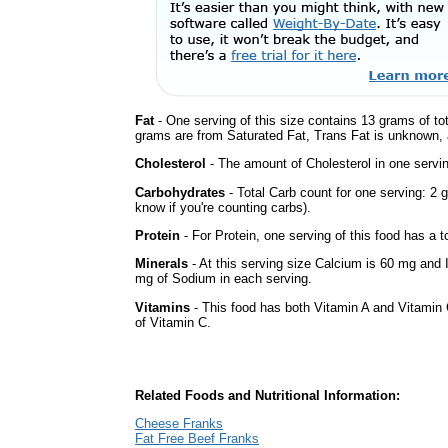
Fat
- One serving of this size contains 13 grams of tot
grams are from Saturated Fat, Trans Fat is unknown, a
Cholesterol
- The amount of Cholesterol in one servi
Carbohydrates
- Total Carb count for one serving: 2 
know if you're counting carbs).
Protein
- For Protein, one serving of this food has a t
Minerals
- At this serving size Calcium is 60 mg and 
mg of Sodium in each serving.
Vitamins
- This food has both Vitamin A and Vitamin 
of Vitamin C.
Related Foods and Nutritional Information:
Cheese Franks
Fat Free Beef Franks