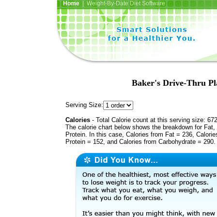
Home
| Weight-By-Date Diet Software
Baker's Drive-Thru Pla
Serving Size:
Calories
- Total Calorie count at this serving size: 67
The calorie chart below shows the breakdown for Fat,
Protein. In this case, Calories from Fat = 236, Calorie
Protein = 152, and Calories from Carbohydrate = 290.