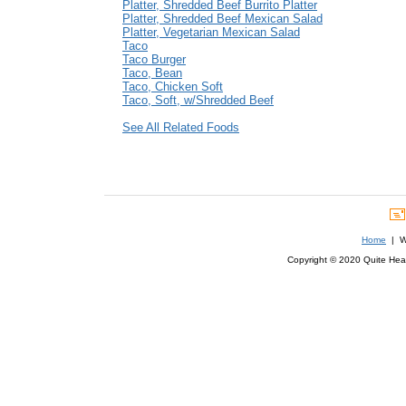
Platter, Shredded Beef Burrito Platter
Platter, Shredded Beef Mexican Salad
Platter, Vegetarian Mexican Salad
Taco
Taco Burger
Taco, Bean
Taco, Chicken Soft
Taco, Soft, w/Shredded Beef
See All Related Foods
Home
| We
Copyright © 2020 Quite Healt