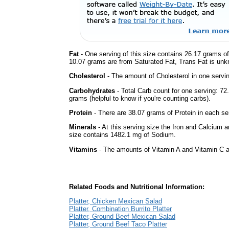
Fat
- One serving of this size contains 26.17 grams of 
10.07 grams are from Saturated Fat, Trans Fat is unkn
Cholesterol
- The amount of Cholesterol in one servi
Carbohydrates
- Total Carb count for one serving: 7
grams (helpful to know if you're counting carbs).
Protein
- There are 38.07 grams of Protein in each ser
Minerals
- At this serving size the Iron and Calcium 
size contains 1482.1 mg of Sodium.
Vitamins
- The amounts of Vitamin A and Vitamin C ar
Related Foods and Nutritional Information:
Platter, Chicken Mexican Salad
Platter, Combination Burrito Platter
Platter, Ground Beef Mexican Salad
Platter, Ground Beef Taco Platter