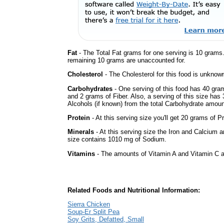
Fat
- The Total Fat grams for one serving is 10 grams
remaining 10 grams are unaccounted for.
Cholesterol
- The Cholesterol for this food is unknown
Carbohydrates
- One serving of this food has 40 gra
and 2 grams of Fiber. Also, a serving of this size ha
Alcohols (if known) from the total Carbohydrate amount.
Protein
- At this serving size you'll get 20 grams of Pr
Minerals
- At this serving size the Iron and Calcium 
size contains 1010 mg of Sodium.
Vitamins
- The amounts of Vitamin A and Vitamin C ar
Related Foods and Nutritional Information:
Sierra Chicken
Soup-Er Split Pea
Soy Grits, Defatted, Small