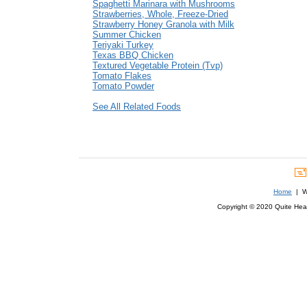
Spaghetti Marinara with Mushrooms
Strawberries, Whole, Freeze-Dried
Strawberry Honey Granola with Milk
Summer Chicken
Teriyaki Turkey
Texas BBQ Chicken
Textured Vegetable Protein (Tvp)
Tomato Flakes
Tomato Powder
See All Related Foods
Home
| We
Copyright © 2020 Quite Healt