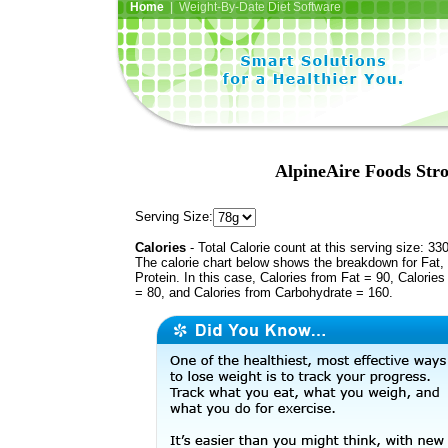
Home
| Weight-By-Date Diet Software
AlpineAire Foods Stro
Serving Size:
Calories
- Total Calorie count at this serving size: 33
The calorie chart below shows the breakdown for Fat,
Protein. In this case, Calories from Fat = 90, Calories
= 80, and Calories from Carbohydrate = 160.