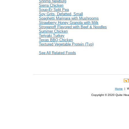
Shrimp Newburg
Sierra Chicken
Soup-Er Split Pea
Soy Grits, Defatted, Small
Spaghetti Marinara with Mushrooms
Strawberry Honey Granola with Milk
Stroganoff Flavored with Beef & Noodles
Summer Chicken
Teriyaki Turkey
Texas BBQ Chicken
Textured Vegetable Protein (Tvp)
See All Related Foods
Home
| We
Copyright © 2020 Quite Healt