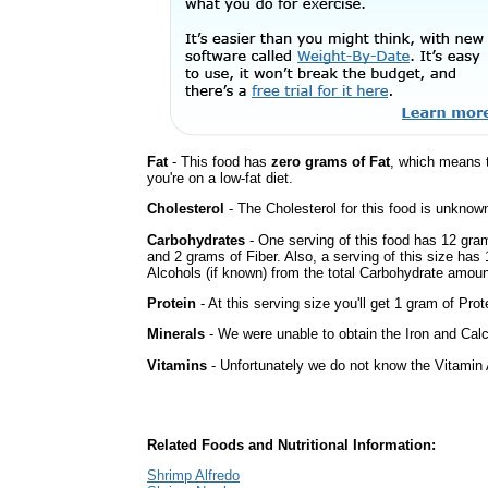
Fat
- This food has
zero grams of Fat
, which means 
you're on a low-fat diet.
Cholesterol
- The Cholesterol for this food is unknown
Carbohydrates
- One serving of this food has 12 gra
and 2 grams of Fiber. Also, a serving of this size ha
Alcohols (if known) from the total Carbohydrate amount.
Protein
- At this serving size you'll get 1 gram of Prot
Minerals
- We were unable to obtain the Iron and Calci
Vitamins
- Unfortunately we do not know the Vitamin 
Related Foods and Nutritional Information:
Shrimp Alfredo