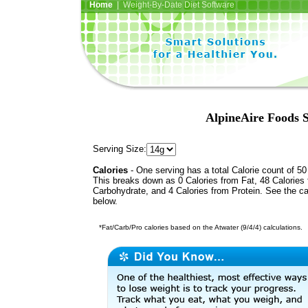
Home
| Weight-By-Date Diet Software
AlpineAire Foods S
Serving Size:
Calories
- One serving has a total Calorie count of 50
This breaks down as 0 Calories from Fat, 48 Calories
Carbohydrate, and 4 Calories from Protein. See the ca
below.
*Fat/Carb/Pro calories based on the Atwater (9/4/4) calculations.