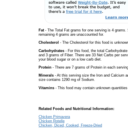
Fat
- The Total Fat grams for one serving is 4 grams.
remaining 4 grams are unaccounted for.
Cholesterol
- The Cholesterol for this food is unknown
Carbohydrates
- For this food, the total Carbohydrat
and 3 grams of Fiber. There are 33 Net Carbs per serv
your blood sugar or on a low carb diet.
Protein
- There are 7 grams of Protein in each serving
Minerals
- At this serving size the Iron and Calcium 
size contains 1290 mg of Sodium.
Vitamins
- This food may contain unknown quantities o
Related Foods and Nutritional Information:
Chicken Primavera
Chicken Rotelle
Chicken, Diced, Cooked, Freeze-Dried