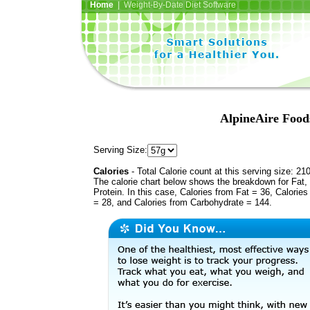
Home
| Weight-By-Date Diet Software
AlpineAire Foo
Serving Size:
Calories
- Total Calorie count at this serving size: 21
The calorie chart below shows the breakdown for Fat,
Protein. In this case, Calories from Fat = 36, Calories
= 28, and Calories from Carbohydrate = 144.