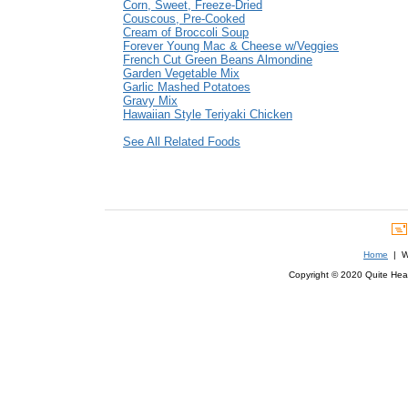
Corn, Sweet, Freeze-Dried
Couscous, Pre-Cooked
Cream of Broccoli Soup
Forever Young Mac & Cheese w/Veggies
French Cut Green Beans Almondine
Garden Vegetable Mix
Garlic Mashed Potatoes
Gravy Mix
Hawaiian Style Teriyaki Chicken
See All Related Foods
Home
| We
Copyright © 2020 Quite Healt