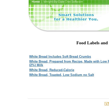
Home
| Weight-By-Date Diet Software
Food Labels and 
White Bread Includes Soft Bread Crumbs
White Bread, Prepared from Recipe, Made with Low 
(2%) Milk
White Bread, Reduced-Calorie
White Bread, Toasted, Low Sodium no Salt