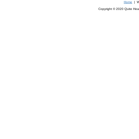
Home
| We
Copyright © 2020 Quite Healt