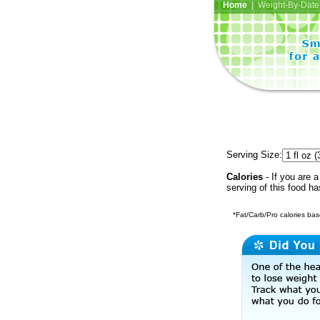
Home
| Weight-By-Date 
Serving Size:
Calories
- If you are a
serving of this food h
*Fat/Carb/Pro calories base