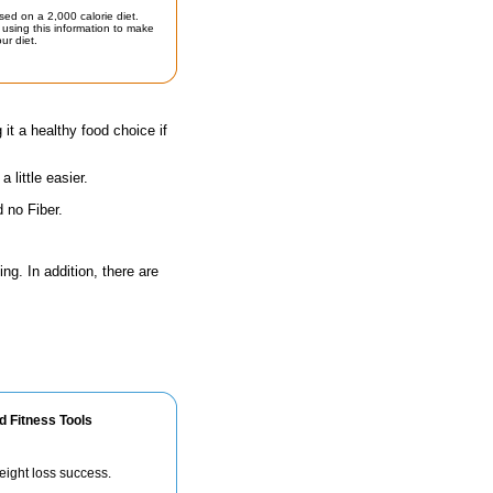
sed on a 2,000 calorie diet.
using this information to make
ur diet.
 it a healthy food choice if
little easier.
 no Fiber.
ng. In addition, there are
d Fitness Tools
eight loss success.