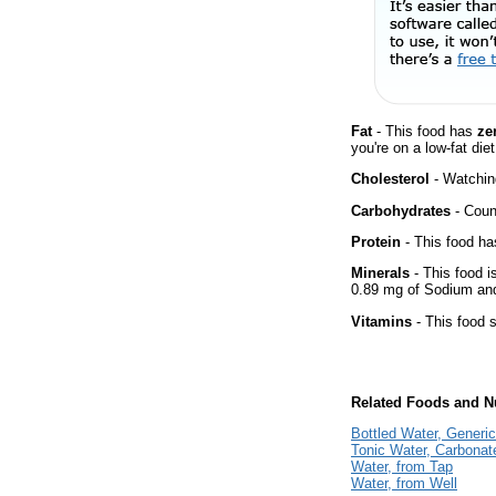
Fat
- This food has
ze
you're on a low-fat diet
Cholesterol
- Watching
Carbohydrates
- Count
Protein
- This food has
Minerals
- This food i
0.89 mg of Sodium and
Vitamins
- This food s
Related Foods and Nu
Bottled Water, Generic
Tonic Water, Carbonat
Water, from Tap
Water, from Well