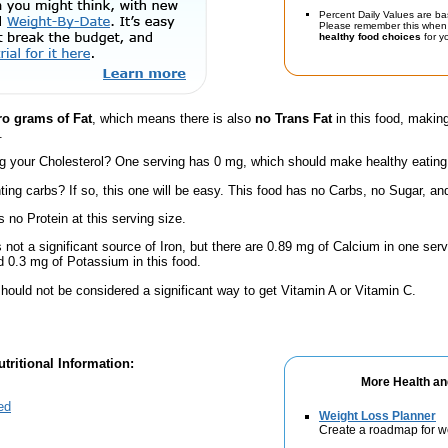
Percent Daily Values are ba
Please remember this when 
healthy food choices
for yo
ro grams of Fat
, which means there is also
no Trans Fat
in this food, making
.
 your Cholesterol? One serving has 0 mg, which should make healthy eating a 
ing carbs? If so, this one will be easy. This food has no Carbs, no Sugar, and
 no Protein at this serving size.
s not a significant source of Iron, but there are 0.89 mg of Calcium in one servi
 0.3 mg of Potassium in this food.
hould not be considered a significant way to get Vitamin A or Vitamin C.
tritional Information:
More Health an
ed
Weight Loss Planner
Create a roadmap for w