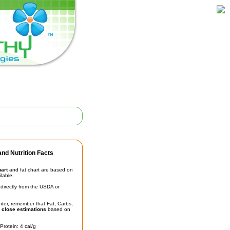
nd Nutrition Facts
hart
and fat chart are based on
ilable.
irectly from the USDA or
unter, remember that Fat, Carbs,
t
close estimations
based on
Protein: 4 cal/g