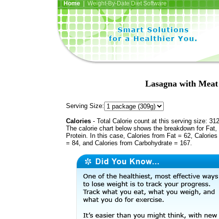
Home
| Weight-By-Date Diet Software
Lasagna with Meat
Serving Size:
Calories
- Total Calorie count at this serving size: 31
The calorie chart below shows the breakdown for Fat,
Protein. In this case, Calories from Fat = 62, Calories
= 84, and Calories from Carbohydrate = 167.