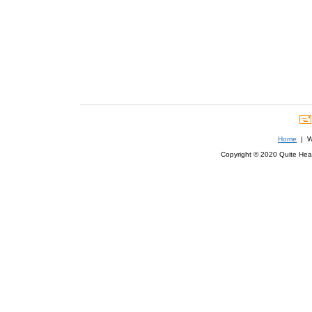
Home
| We
Copyright © 2020 Quite Healt