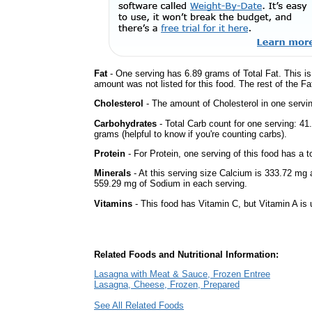
Fat
- One serving has 6.89 grams of Total Fat. This i
amount was not listed for this food. The rest of the Fa
Cholesterol
- The amount of Cholesterol in one servi
Carbohydrates
- Total Carb count for one serving: 4
grams (helpful to know if you're counting carbs).
Protein
- For Protein, one serving of this food has a t
Minerals
- At this serving size Calcium is 333.72 mg 
559.29 mg of Sodium in each serving.
Vitamins
- This food has Vitamin C, but Vitamin A is
Related Foods and Nutritional Information:
Lasagna with Meat & Sauce, Frozen Entree
Lasagna, Cheese, Frozen, Prepared
See All Related Foods