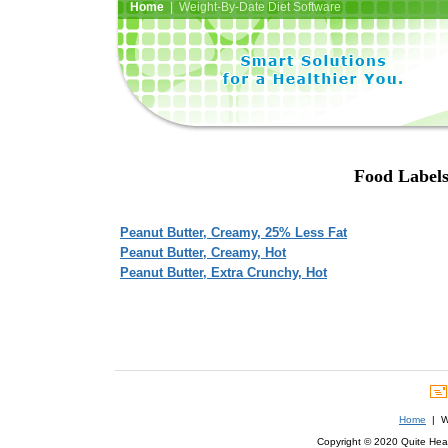
Home
| Weight-By-Date Diet Software
Food Labels 
Peanut Butter, Creamy, 25% Less Fat
Peanut Butter, Creamy, Hot
Peanut Butter, Extra Crunchy, Hot
Home
| We
Copyright © 2020 Quite Healt