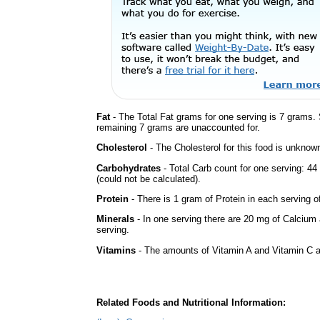
Fat
- The Total Fat grams for one serving is 7 grams.
remaining 7 grams are unaccounted for.
Cholesterol
- The Cholesterol for this food is unknown
Carbohydrates
- Total Carb count for one serving: 
(could not be calculated).
Protein
- There is 1 gram of Protein in each serving of
Minerals
- In one serving there are 20 mg of Calcium 
serving.
Vitamins
- The amounts of Vitamin A and Vitamin C ar
Related Foods and Nutritional Information: