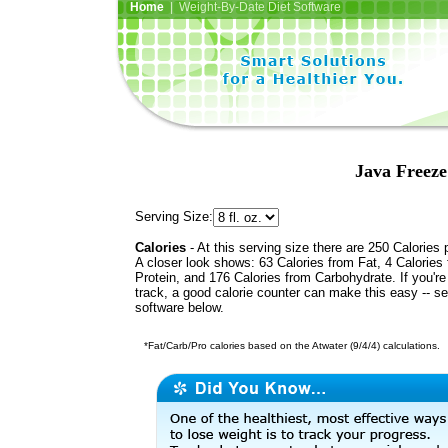
Home
| Weight-By-Date Diet Software
Java Freeze
Serving Size:
Calories
- At this serving size there are 250 Calories 
A closer look shows: 63 Calories from Fat, 4 Calories
Protein, and 176 Calories from Carbohydrate. If you'r
track, a good calorie counter can make this easy -- s
software below.
*Fat/Carb/Pro calories based on the Atwater (9/4/4) calculations.