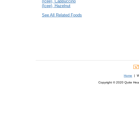
(Icee), Cappuccino
(Icee), Hazelnut
See All Related Foods
Home
| We
Copyright © 2020 Quite Healt