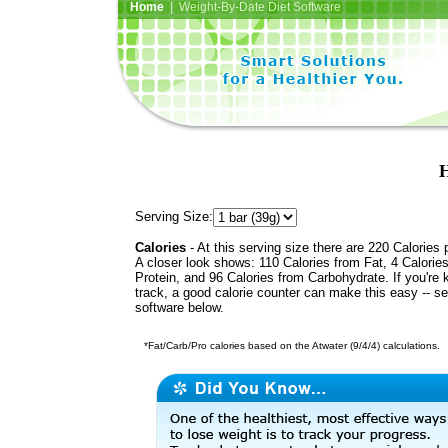
Home
| Weight-By-Date Diet Software
H
Serving Size:
Calories
- At this serving size there are 220 Calories 
A closer look shows: 110 Calories from Fat, 4 Calorie
Protein, and 96 Calories from Carbohydrate. If you're 
track, a good calorie counter can make this easy -- s
software below.
*Fat/Carb/Pro calories based on the Atwater (9/4/4) calculations.