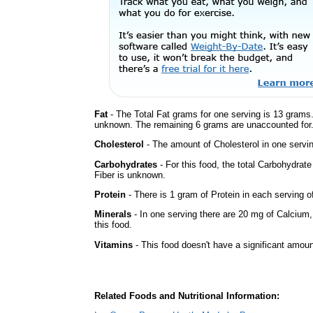
Fat
- The Total Fat grams for one serving is 13 grams.
unknown. The remaining 6 grams are unaccounted for
Cholesterol
- The amount of Cholesterol in one servin
Carbohydrates
- For this food, the total Carbohydra
Fiber is unknown.
Protein
- There is 1 gram of Protein in each serving of
Minerals
- In one serving there are 20 mg of Calcium,
this food.
Vitamins
- This food doesn't have a significant amou
Related Foods and Nutritional Information: