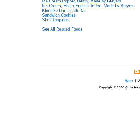
Ice Cream Popper, Heath, Made by Breyers
Ice Cream, Heath English Toffee, Made by Breyers
Klondike Bar, Heath Bar
Sandwich Cookies
Shell Toppings,
See All Related Foods
Home
| We
Copyright © 2020 Quite Healt