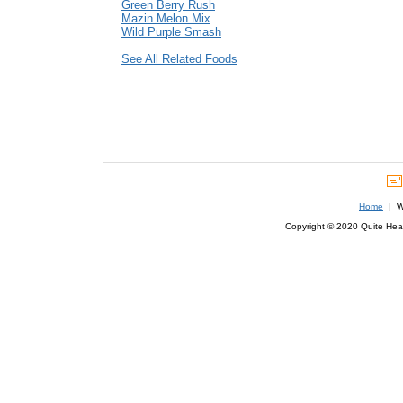
Green Berry Rush
Mazin Melon Mix
Wild Purple Smash
See All Related Foods
Home
| We
Copyright © 2020 Quite Healt