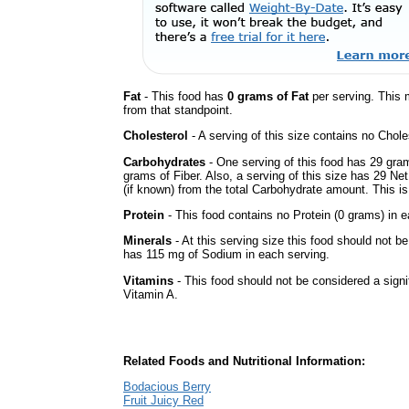
Fat
- This food has
0 grams of Fat
per serving. This 
from that standpoint.
Cholesterol
- A serving of this size contains no Choles
Carbohydrates
- One serving of this food has 29 gra
grams of Fiber. Also, a serving of this size has 29 Ne
(if known) from the total Carbohydrate amount. This is 
Protein
- This food contains no Protein (0 grams) in e
Minerals
- At this serving size this food should not be
has 115 mg of Sodium in each serving.
Vitamins
- This food should not be considered a signif
Vitamin A.
Related Foods and Nutritional Information:
Bodacious Berry
Fruit Juicy Red