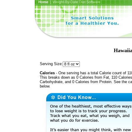
Home
| Weight-By-Date Diet Software
Hawaiia
Serving Size:
Calories
- One serving has a total Calorie count of 11
This breaks down as 0 Calories from Fat, 110 Calorie
Carbohydrate, and 0 Calories from Protein. See the ca
below.