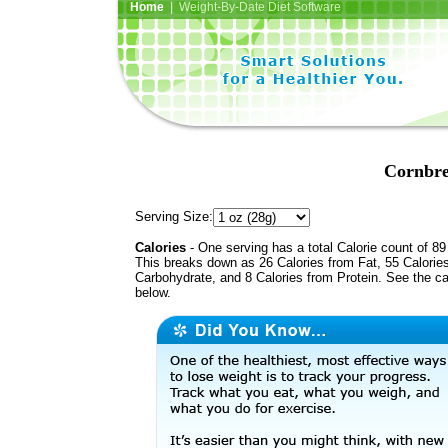
Home
| Weight-By-Date Diet Software
Cornbre
Serving Size:
Calories
- One serving has a total Calorie count of 89
This breaks down as 26 Calories from Fat, 55 Calorie
Carbohydrate, and 8 Calories from Protein. See the ca
below.