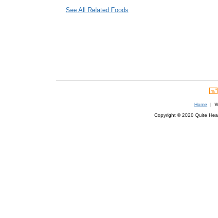
See All Related Foods
Home
| We
Copyright © 2020 Quite Healt