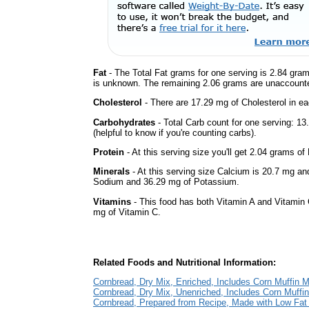
Fat
- The Total Fat grams for one serving is 2.84 gram
is unknown. The remaining 2.06 grams are unaccounte
Cholesterol
- There are 17.29 mg of Cholesterol in ea
Carbohydrates
- Total Carb count for one serving: 1
(helpful to know if you're counting carbs).
Protein
- At this serving size you'll get 2.04 grams of 
Minerals
- At this serving size Calcium is 20.7 mg and
Sodium and 36.29 mg of Potassium.
Vitamins
- This food has both Vitamin A and Vitamin 
mg of Vitamin C.
Related Foods and Nutritional Information:
Cornbread, Dry Mix, Enriched, Includes Corn Muffin M
Cornbread, Dry Mix, Unenriched, Includes Corn Muffi
Cornbread, Prepared from Recipe, Made with Low Fat