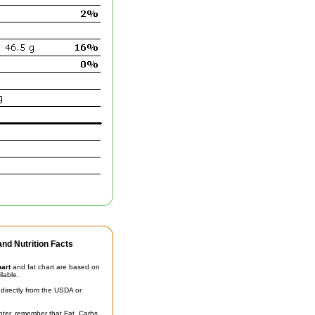
nd Nutrition Facts
hart
and fat chart are based on
ilable.
irectly from the USDA or
unter, remember that Fat, Carbs,