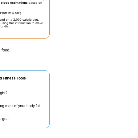
t
close estimations
based on
Protein: 4 cal/g
sed on a 2,000 calorie diet.
using this information to make
ur diet.
 food.
d Fitness Tools
ight?
ng most of your body fat.
s goal.