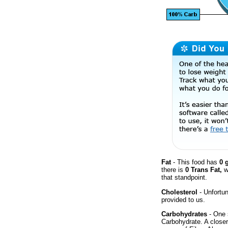
Fat
- This food has
0 
there is
0 Trans Fat,
w
that standpoint.
Cholesterol
- Unfortun
provided to us.
Carbohydrates
- One 
Carbohydrate. A closer