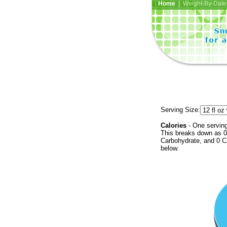
Home
| Weight-By-Date 
Serving Size:
Calories
- One serving
This breaks down as 0 
Carbohydrate, and 0 Ca
below.