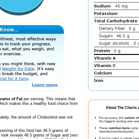
grams of Fat
per serving. This means that
hich makes this a healthy food choice from
About The Charts a
ately, the amount of Cholesterol was not
For accuracy, the
calorie c
the biggest serving size ava
These
nutrition facts
came d
serving of this food has 46.5 grams of
manufacturer/restaurant.
 look reveals 46.5 grams of Sugar and zero
If you're using a calorie co