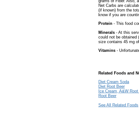
grams of Fiber. Also, 
Net Carbs are calculat
(if known) from the to
know if you are countin
Protein
- This food co
Minerals
- At this ser
could not be obtained 
size contains 45 mg o
Vitamins
- Unfortunat
Related Foods and Nu
Diet Cream Soda
Diet Root Beer
Ice Cream, A&W Root 
Root Beer
See All Related Foods