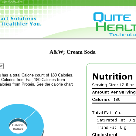
Diet Software
A&W; Cream Soda
 has a total Calorie count of 180 Calories.
Calories from Fat, 180 Calories from
lories from Protein. See the calorie chart