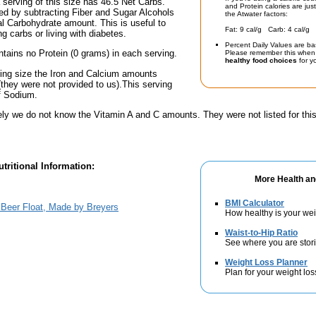
a serving of this size has 46.5 Net Carbs.
and Protein calories are jus
ed by subtracting Fiber and Sugar Alcohols
the Atwater factors:
tal Carbohydrate amount. This is useful to
Fat: 9 cal/g Carb: 4 cal/g 
g carbs or living with diabetes.
Percent Daily Values are ba
ntains no Protein (0 grams) in each serving.
Please remember this when 
healthy food choices
for yo
ving size the Iron and Calcium amounts
(they were not provided to us).This serving
f Sodium.
ely we do not know the Vitamin A and C amounts. They were not listed for this
tritional Information:
More Health an
BMI Calculator
Beer Float, Made by Breyers
How healthy is your we
Waist-to-Hip Ratio
See where you are stori
Weight Loss Planner
Plan for your weight los