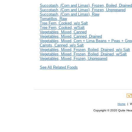
Succotash, (Corn and Limas), Frozen, Boiled, Drained
Succotash, (Corn and Limas), Frozen, Unprepared
Succotash, (Corn and Limas), Raw
Tomatillos, Raw
Tree Fern, Cooked, w/o Salt
Tree Fern, Cooked, w/Salt
Vegetables, Mixed, Canned
Vegetables, Mixed, Canned, Drained
Vegetables, Mixed, Corn + Lima Beans + Peas + Gr
Carrots, Canned, w/o Salt
Vegetables, Mixed, Frozen, Boiled, Drained, w/o Salt
Vegetables, Mixed, Frozen, Boiled, Drained, w/Salt
Vegetables, Mixed, Frozen, Unprepared
See All Related Foods
Home
| We
Copyright © 2020 Quite Healt