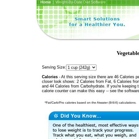
Home
| Weight-By-Date Diet Software
Vegetabl
Serving Size:
Calories
- At this serving size there are 46 Calories p
closer look shows: 2 Calories from Fat, 6 Calories fro
and 44 Calories from Carbohydrate. If you're keeping 
calorie counter can make this easy -- see the softwar
*Fat/Carb/Pro calories based on the Atwater (9/4/4) calculations.