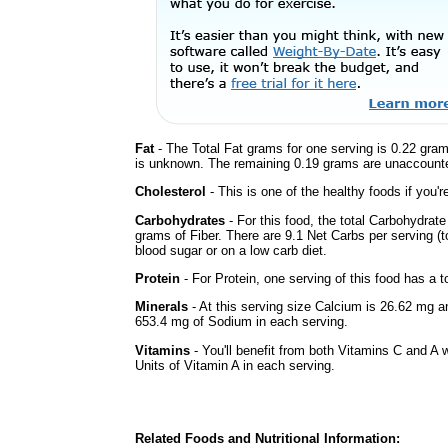
Fat
- The Total Fat grams for one serving is 0.22 gram
is unknown. The remaining 0.19 grams are unaccounte
Cholesterol
- This is one of the healthy foods if you'
Carbohydrates
- For this food, the total Carbohydrat
grams of Fiber. There are 9.1 Net Carbs per serving (t
blood sugar or on a low carb diet.
Protein
- For Protein, one serving of this food has a t
Minerals
- At this serving size Calcium is 26.62 mg a
653.4 mg of Sodium in each serving.
Vitamins
- You'll benefit from both Vitamins C and A 
Units of Vitamin A in each serving.
Related Foods and Nutritional Information: