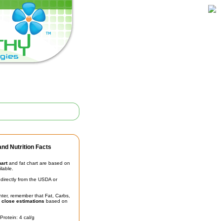
nd Nutrition Facts
hart
and fat chart are based on
ilable.
irectly from the USDA or
unter, remember that Fat, Carbs,
t
close estimations
based on
Protein: 4 cal/g