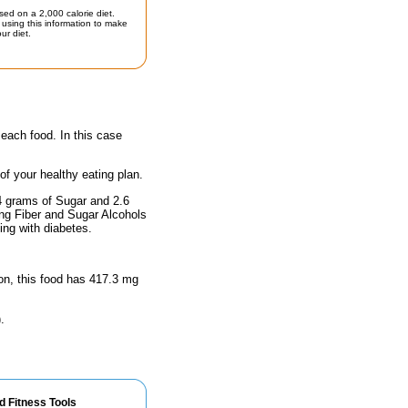
sed on a 2,000 calorie diet.
using this information to make
ur diet.
 each food. In this case
 of your healthy eating plan.
74 grams of Sugar and 2.6
ing Fiber and Sugar Alcohols
ing with diabetes.
ion, this food has 417.3 mg
.
d Fitness Tools