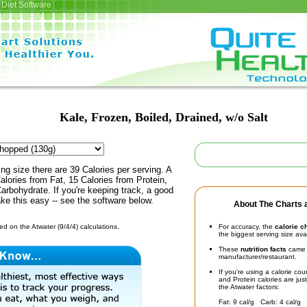
Diet Software
Kale, Frozen, Boiled, Drained, w/o Salt
ing size there are 39 Calories per serving. A
alories from Fat, 15 Calories from Protein,
arbohydrate. If you're keeping track, a good
ke this easy -- see the software below.
About The Charts a
d on the Atwater (9/4/4) calculations.
For accuracy, the
calorie c
the biggest serving size ava
These
nutrition facts
came d
manufacturer/restaurant.
If you're using a calorie co
and Protein calories are jus
the Atwater factors:
Fat: 9 cal/g Carb: 4 cal/g 