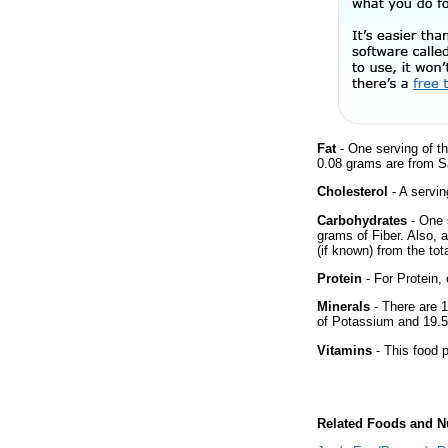
Fat
- One serving of th
0.08 grams are from Sa
Cholesterol
- A servin
Carbohydrates
- One 
grams of Fiber. Also, 
(if known) from the tot
Protein
- For Protein, 
Minerals
- There are 1
of Potassium and 19.5
Vitamins
- This food p
Related Foods and Nu