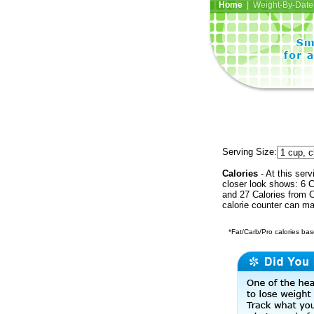
Home
| Weight-By-Date 
Serving Size:
Calories
- At this serv
closer look shows: 6 C
and 27 Calories from C
calorie counter can ma
*Fat/Carb/Pro calories base