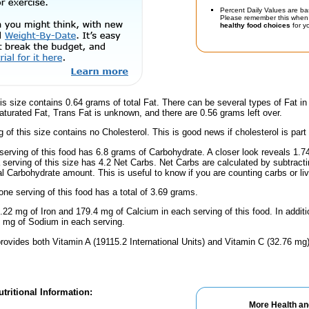
Percent Daily Values are ba
Please remember this when 
healthy food choices
for yo
is size contains 0.64 grams of total Fat. There can be several types of Fat in
turated Fat, Trans Fat is unknown, and there are 0.56 grams left over.
g of this size contains no Cholesterol. This is good news if cholesterol is part
serving of this food has 6.8 grams of Carbohydrate. A closer look reveals 1.
a serving of this size has 4.2 Net Carbs. Net Carbs are calculated by subtract
al Carbohydrate amount. This is useful to know if you are counting carbs or liv
one serving of this food has a total of 3.69 grams.
.22 mg of Iron and 179.4 mg of Calcium in each serving of this food. In addit
 mg of Sodium in each serving.
rovides both Vitamin A (19115.2 International Units) and Vitamin C (32.76 mg)
tritional Information:
More Health an