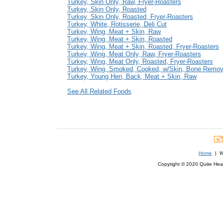
Turkey, Skin Only, Raw, Fryer-Roasters
Turkey, Skin Only, Roasted
Turkey, Skin Only, Roasted, Fryer-Roasters
Turkey, White, Rotisserie, Deli Cut
Turkey, Wing, Meat + Skin, Raw
Turkey, Wing, Meat + Skin, Roasted
Turkey, Wing, Meat + Skin, Roasted, Fryer-Roasters
Turkey, Wing, Meat Only, Raw, Fryer-Roasters
Turkey, Wing, Meat Only, Roasted, Fryer-Roasters
Turkey, Wing, Smoked, Cooked, w/Skin, Bone Remo
Turkey, Young Hen, Back, Meat + Skin, Raw
See All Related Foods
Home
| We
Copyright © 2020 Quite Healt