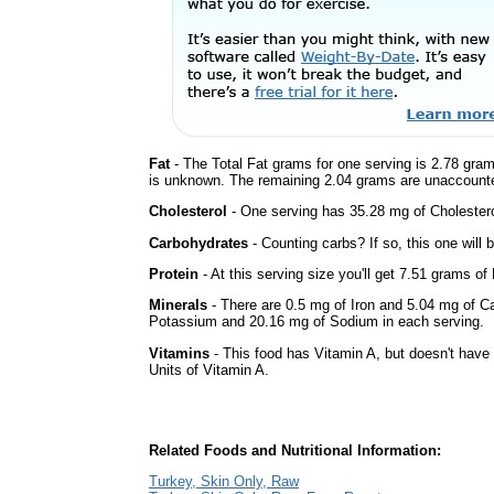
Fat
- The Total Fat grams for one serving is 2.78 gram
is unknown. The remaining 2.04 grams are unaccounte
Cholesterol
- One serving has 35.28 mg of Cholestero
Carbohydrates
- Counting carbs? If so, this one will
Protein
- At this serving size you'll get 7.51 grams of 
Minerals
- There are 0.5 mg of Iron and 5.04 mg of Cal
Potassium and 20.16 mg of Sodium in each serving.
Vitamins
- This food has Vitamin A, but doesn't have 
Units of Vitamin A.
Related Foods and Nutritional Information:
Turkey, Skin Only, Raw