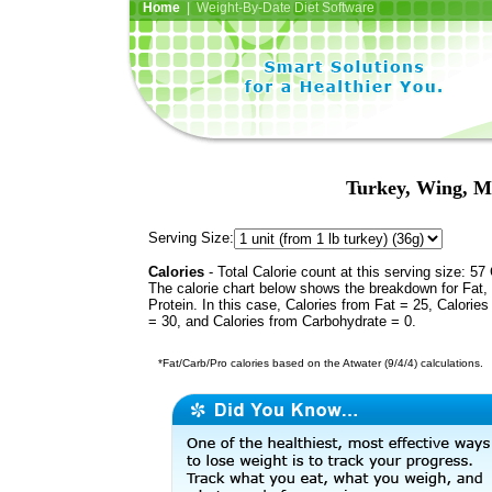
Home
| Weight-By-Date Diet Software
Turkey, Wing, Me
Serving Size:
Calories
- Total Calorie count at this serving size: 57 
The calorie chart below shows the breakdown for Fat,
Protein. In this case, Calories from Fat = 25, Calories
= 30, and Calories from Carbohydrate = 0.
*Fat/Carb/Pro calories based on the Atwater (9/4/4) calculations.