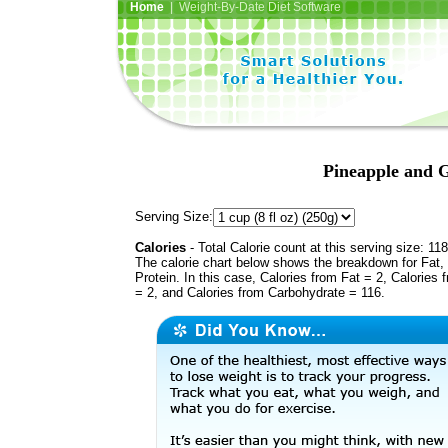
Home
| Weight-By-Date Diet Software
Pineapple and G
Serving Size:
Calories
- Total Calorie count at this serving size: 118
The calorie chart below shows the breakdown for Fat,
Protein. In this case, Calories from Fat = 2, Calories 
= 2, and Calories from Carbohydrate = 116.