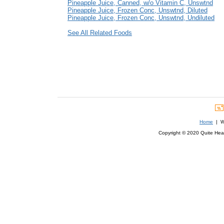
Pineapple Juice, Canned, w/o Vitamin C, Unswtnd
Pineapple Juice, Frozen Conc, Unswtnd, Diluted
Pineapple Juice, Frozen Conc, Unswtnd, Undiluted
See All Related Foods
Home
| We
Copyright © 2020 Quite Healt