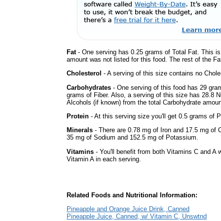
Fat
- One serving has 0.25 grams of Total Fat. This i
amount was not listed for this food. The rest of the F
Cholesterol
- A serving of this size contains no Choles
Carbohydrates
- One serving of this food has 29 gra
grams of Fiber. Also, a serving of this size has 28.8 
Alcohols (if known) from the total Carbohydrate amount.
Protein
- At this serving size you'll get 0.5 grams of P
Minerals
- There are 0.78 mg of Iron and 17.5 mg of Ca
35 mg of Sodium and 152.5 mg of Potassium.
Vitamins
- You'll benefit from both Vitamins C and A w
Vitamin A in each serving.
Related Foods and Nutritional Information:
Pineapple and Orange Juice Drink, Canned
Pineapple Juice, Canned, w/ Vitamin C, Unswtnd