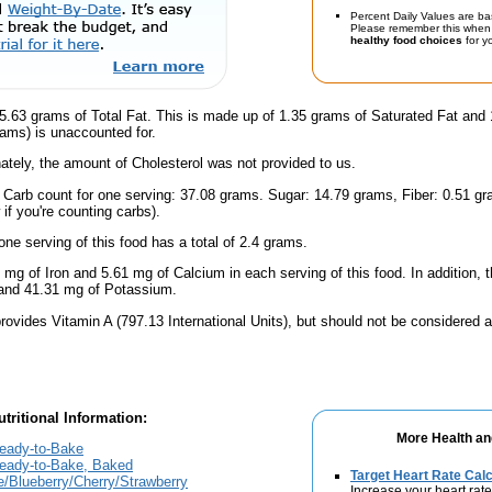
Percent Daily Values are ba
Please remember this when 
healthy food choices
for yo
5.63 grams of Total Fat. This is made up of 1.35 grams of Saturated Fat and
rams) is unaccounted for.
ately, the amount of Cholesterol was not provided to us.
l Carb count for one serving: 37.08 grams. Sugar: 14.79 grams, Fiber: 0.51 g
if you're counting carbs).
one serving of this food has a total of 2.4 grams.
 mg of Iron and 5.61 mg of Calcium in each serving of this food. In addition, t
and 41.31 mg of Potassium.
rovides Vitamin A (797.13 International Units), but should not be considered a
tritional Information:
More Health an
Ready-to-Bake
Ready-to-Bake, Baked
Target Heart Rate Calc
e/Blueberry/Cherry/Strawberry
Increase your heart rate