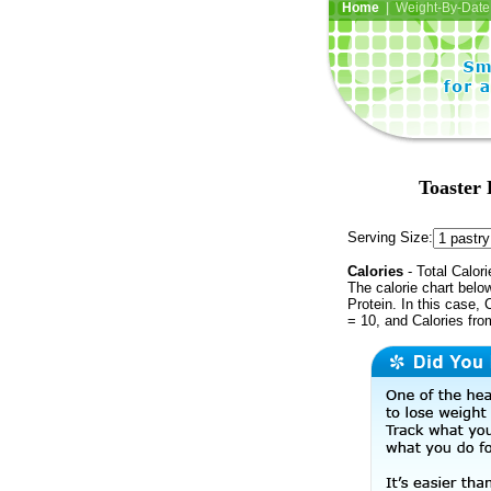
Home
| Weight-By-Date 
Toaster 
Serving Size:
Calories
- Total Calori
The calorie chart bel
Protein. In this case, 
= 10, and Calories fr