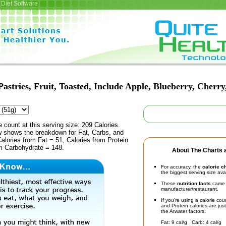
Diet Software
Pastries, Fruit, Toasted, Include Apple, Blueberry, Cherr
e count at this serving size: 209 Calories.
ow shows the breakdown for Fat, Carbs, and
Calories from Fat = 51, Calories from Protein
om Carbohydrate = 148.
About The Charts a
For accuracy, the
calorie c
the biggest serving size ava
These
nutrition facts
came d
manufacturer/restaurant.
If you're using a calorie co
and Protein calories are jus
the Atwater factors:
Fat: 9 cal/g Carb: 4 cal/g 