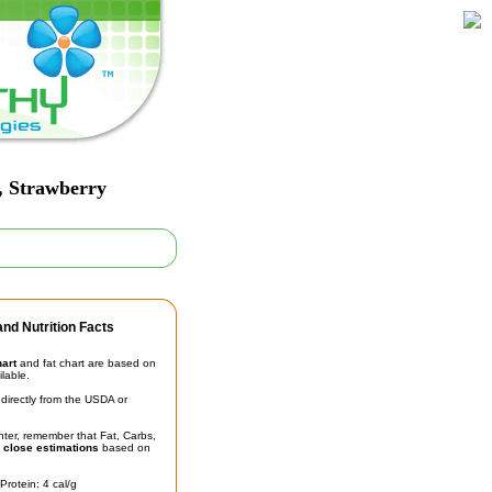
y, Strawberry
nd Nutrition Facts
hart
and fat chart are based on
ilable.
irectly from the USDA or
unter, remember that Fat, Carbs,
t
close estimations
based on
Protein: 4 cal/g