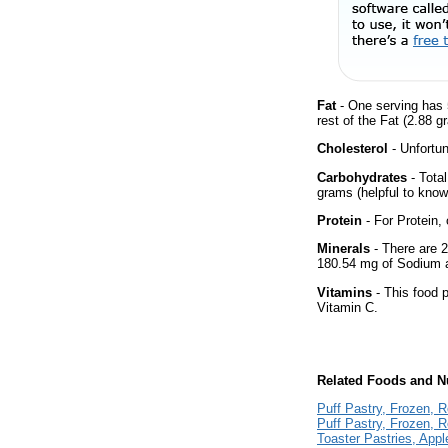
Fat
- One serving has 
rest of the Fat (2.88 g
Cholesterol
- Unfortun
Carbohydrates
- Tota
grams (helpful to know 
Protein
- For Protein, 
Minerals
- There are 2
180.54 mg of Sodium 
Vitamins
- This food p
Vitamin C.
Related Foods and Nu
Puff Pastry, Frozen, 
Puff Pastry, Frozen, 
Toaster Pastries, Appl