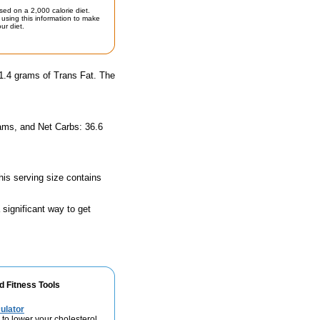
sed on a 2,000 calorie diet.
using this information to make
ur diet.
 1.4 grams of Trans Fat. The
rams, and Net Carbs: 36.6
his serving size contains
 significant way to get
d Fitness Tools
ulator
 to lower your cholesterol