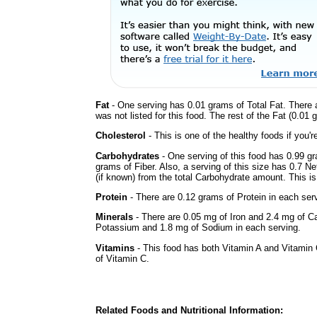
Fat
- One serving has 0.01 grams of Total Fat. There 
was not listed for this food. The rest of the Fat (0.01
Cholesterol
- This is one of the healthy foods if you'
Carbohydrates
- One serving of this food has 0.99 g
grams of Fiber. Also, a serving of this size has 0.7 N
(if known) from the total Carbohydrate amount. This is 
Protein
- There are 0.12 grams of Protein in each serv
Minerals
- There are 0.05 mg of Iron and 2.4 mg of Cal
Potassium and 1.8 mg of Sodium in each serving.
Vitamins
- This food has both Vitamin A and Vitamin 
of Vitamin C.
Related Foods and Nutritional Information: