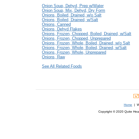
Onion Soup, Dehyd, Prep w/Water
Onion Soup, Mix, Dehyd, Dry Form
Onions, Boiled, Drained, w/o Salt
Onions, Boiled, Drained, w/Salt
Onions, Canned
Onions, Dehyd Flakes
Onions, Frozen, Chopped, Boiled, Drained, w/Salt
Onions, Frozen, Chopped, Unprepared
Onions, Frozen, Whole, Boiled, Drained, w/o Salt
Onions, Frozen, Whole, Boiled, Drained, w/Salt
Onions, Frozen, Whole, Unprepared
Onions, Raw
See All Related Foods
Home
| We
Copyright © 2020 Quite Healt