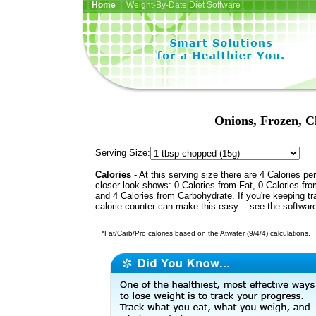
Home
| Weight-By-Date Diet Software
Onions, Frozen, C
Serving Size:
Calories
- At this serving size there are 4 Calories per
closer look shows: 0 Calories from Fat, 0 Calories fro
and 4 Calories from Carbohydrate. If you're keeping t
calorie counter can make this easy -- see the softwar
*Fat/Carb/Pro calories based on the Atwater (9/4/4) calculations.