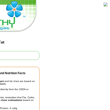
Fat
nd Nutrition Facts
hart
and fat chart are based on
ilable.
irectly from the USDA or
unter, remember that Fat, Carbs,
t
close estimations
based on
Protein: 4 cal/g