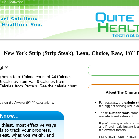
Diet Software
New York Strip (Strip Steak), Lean, Choice, Raw, 1/8'' 
 has a total Calorie count of 44 Calories.
 Calories from Fat, 0 Calories from
alories from Protein. See the calorie chart
About The Charts a
d on the Atwater (9/4/4) calculations.
For accuracy, the
calorie c
the biggest serving size ava
These
nutrition facts
came d
manufacturer/restaurant.
If you're using a calorie co
and Protein calories are jus
the Atwater factors:
Fat: 9 cal/g Carb: 4 cal/g 