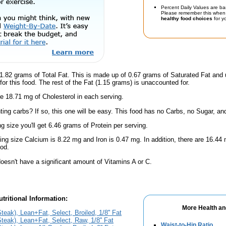
Percent Daily Values are ba
Please remember this when 
healthy food choices
for yo
1.82 grams of Total Fat. This is made up of 0.67 grams of Saturated Fat and 
for this food. The rest of the Fat (1.15 grams) is unaccounted for.
e 18.71 mg of Cholesterol in each serving.
ing carbs? If so, this one will be easy. This food has no Carbs, no Sugar, and
ng size you'll get 6.46 grams of Protein per serving.
ving size Calcium is 8.22 mg and Iron is 0.47 mg. In addition, there are 16.
ood.
oesn't have a significant amount of Vitamins A or C.
tritional Information:
More Health an
teak), Lean+Fat, Select, Broiled, 1/8'' Fat
Steak), Lean+Fat, Select, Raw, 1/8'' Fat
Waist-to-Hip Ratio