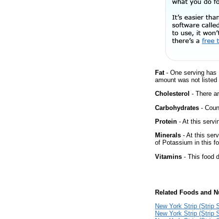
Fat
- One serving has 
amount was not listed 
Cholesterol
- There ar
Carbohydrates
- Count
Protein
- At this servi
Minerals
- At this ser
of Potassium in this f
Vitamins
- This food d
Related Foods and Nu
New York Strip (Strip S
New York Strip (Strip 