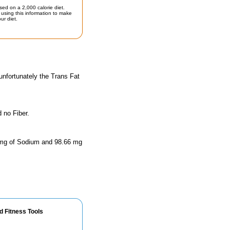
sed on a 2,000 calorie diet.
using this information to make
ur diet.
unfortunately the Trans Fat
 no Fiber.
44 mg of Sodium and 98.66 mg
d Fitness Tools