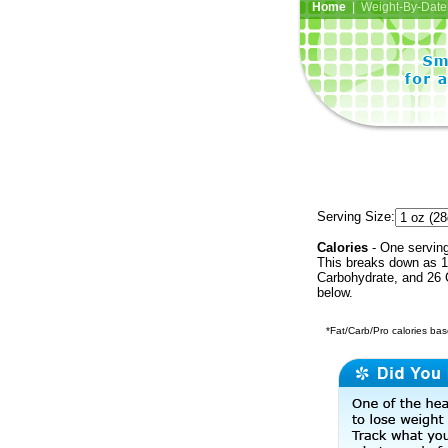
Home
| Weight-By-Date 
Serving Size:
Calories
- One serving
This breaks down as 16
Carbohydrate, and 26 C
below.
*Fat/Carb/Pro calories base