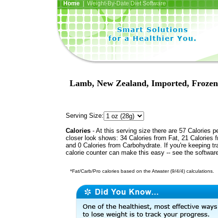
Home
| Weight-By-Date Diet Software
Lamb, New Zealand, Imported, Frozen, 
Serving Size:
Calories
- At this serving size there are 57 Calories p
closer look shows: 34 Calories from Fat, 21 Calories f
and 0 Calories from Carbohydrate. If you're keeping t
calorie counter can make this easy -- see the softwar
*Fat/Carb/Pro calories based on the Atwater (9/4/4) calculations.