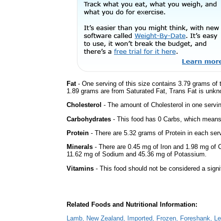
Fat
- One serving of this size contains 3.79 grams of t
1.89 grams are from Saturated Fat, Trans Fat is unkno
Cholesterol
- The amount of Cholesterol in one servi
Carbohydrates
- This food has 0 Carbs, which means 
Protein
- There are 5.32 grams of Protein in each serv
Minerals
- There are 0.45 mg of Iron and 1.98 mg of Ca
11.62 mg of Sodium and 45.36 mg of Potassium.
Vitamins
- This food should not be considered a signi
Related Foods and Nutritional Information:
Lamb, New Zealand, Imported, Frozen, Foreshank, Lea