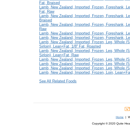
Fat, Braised
Lamb, New Zealand, Imported, Frozen, Foreshank, Lea
Fat, Raw
Lamb, New Zealand, Imported, Frozen, Foreshank, L
Braised
Lamb, New Zealand, Imported, Frozen, Foreshank, L
Raw
Lamb, New Zealand, Imported, Frozen, Foreshank, Le
Lamb, New Zealand, Imported, Frozen, Foreshank, L
Lamb, New Zealand, Imported, Frozen, Leg, Whole (
Sirloin), Lean+Fat, 1/8'' Fat, Roasted
Lamb, New Zealand, Imported, Frozen, Leg, Whole (
Sirloin), Lean+Fat, Raw
Lamb, New Zealand, Imported, Frozen, Leg, Whole (S
Lamb, New Zealand, Imported, Frozen, Leg, Whole (Sh
Lamb, New Zealand, Imported, Frozen, Leg, Whole (Sh
Lamb, New Zealand, Imported, Frozen, Loin, Lean+Fat, 
See All Related Foods
Home
| We
Copyright © 2020 Quite Healt