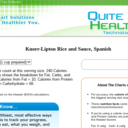
Diet Software
Knorr-Lipton Rice and Sauce, Spanish
e count at this serving size: 240 Calories.
ow shows the breakdown for Fat, Carbs, and
Calories from Fat = 10, Calories from Protein
om Carbohydrate = 68.
About The Charts a
d on the Atwater (9/4/4) calculations.
For accuracy, the
calorie c
the biggest serving size ava
These
nutrition facts
came d
manufacturer/restaurant.
If you're using a calorie co
and Protein calories are jus
the Atwater factors:
Fat: 9 cal/g Carb: 4 cal/g 