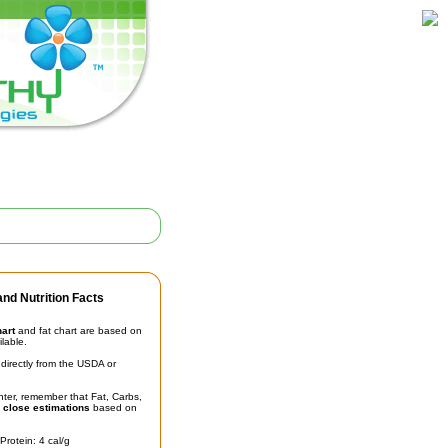
nd Nutrition Facts
hart
and fat chart are based on
ilable.
irectly from the USDA or
unter, remember that Fat, Carbs,
t
close estimations
based on
Protein: 4 cal/g