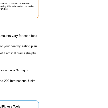
sed on a 2,000 calorie diet.
using this information to make
ur diet.
 amounts vary for each food.
 of your healthy eating plan.
et Carbs: 9 grams (helpful
ize contains 37 mg of
nd 200 International Units
d Fitness Tools