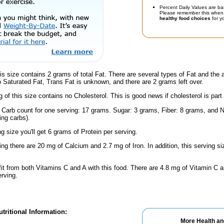
Percent Daily Values are ba
Please remember this when 
healthy food choices
for yo
is size contains 2 grams of total Fat. There are several types of Fat and the
no Saturated Fat, Trans Fat is unknown, and there are 2 grams left over.
g of this size contains no Cholesterol. This is good news if cholesterol is part
l Carb count for one serving: 17 grams. Sugar: 3 grams, Fiber: 8 grams, and N
ing carbs).
ng size you'll get 6 grams of Protein per serving.
ing there are 20 mg of Calcium and 2.7 mg of Iron. In addition, this serving s
fit from both Vitamins C and A with this food. There are 4.8 mg of Vitamin C a
erving.
tritional Information:
More Health an