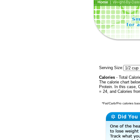
Home
| Weight-By-Date 
Serving Size:
Calories
- Total Calori
The calorie chart bel
Protein. In this case, 
= 24, and Calories fr
*Fat/Carb/Pro calories base