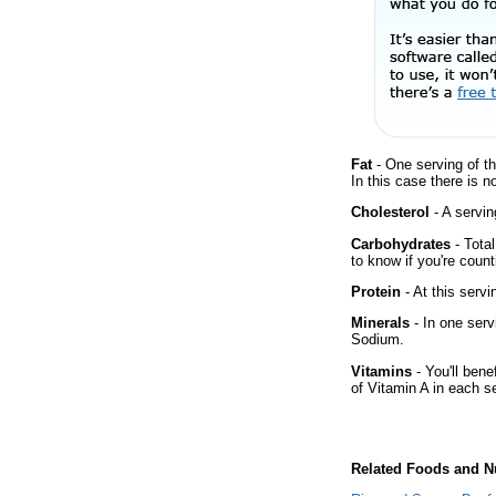
Fat
- One serving of th
In this case there is 
Cholesterol
- A servin
Carbohydrates
- Tota
to know if you're count
Protein
- At this servi
Minerals
- In one serv
Sodium.
Vitamins
- You'll bene
of Vitamin A in each s
Related Foods and Nu