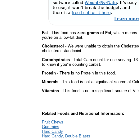
Fat
- This food has
zero grams of Fat
, which means 
you're on a low-fat diet.
Cholesterol
- We were unable to obtain the Cholesterol 
cholesterol standpoint.
Carbohydrates
- Total Carb count for one serving: 1
to know if you're counting carbs).
Protein
- There is no Protein in this food.
Minerals
- This food is not a significant source of Cal
Vitamins
- This food is not a significant source of Vi
Related Foods and Nutritional Information:
Fruit Chews
Gummies
Hard Candy
Hard Candy, Double Blasts