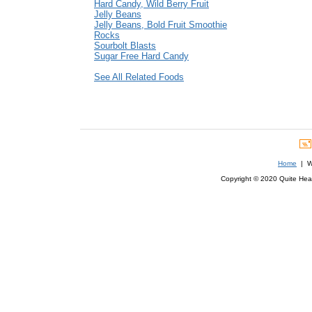
Hard Candy, Wild Berry Fruit
Jelly Beans
Jelly Beans, Bold Fruit Smoothie
Rocks
Sourbolt Blasts
Sugar Free Hard Candy
See All Related Foods
Home
| We
Copyright © 2020 Quite Healt