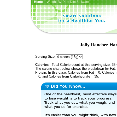
Home
| Weight-By-Date Diet Software
Jolly Rancher Ha
Serving Size:
Calories
- Total Calorie count at this serving size: 35 
The calorie chart below shows the breakdown for Fat,
Protein. In this case, Calories from Fat = 0, Calories 
= 0, and Calories from Carbohydrate = 35.