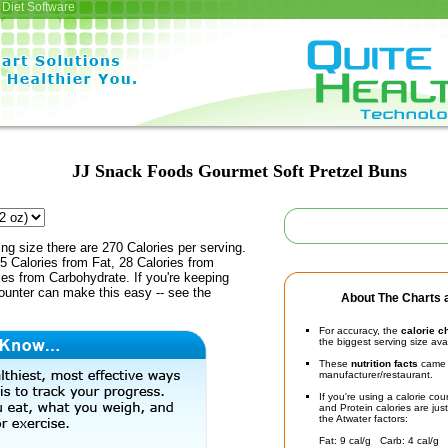
Diet Software
JJ Snack Foods Gourmet Soft Pretzel Buns
ing size there are 270 Calories per serving.
5 Calories from Fat, 28 Calories from
ies from Carbohydrate. If you're keeping
counter can make this easy -- see the
About The Charts a
For accuracy, the
calorie c
the biggest serving size ava
These
nutrition facts
came d
manufacturer/restaurant.
If you're using a calorie co
and Protein calories are jus
the Atwater factors:
Fat: 9 cal/g Carb: 4 cal/g 