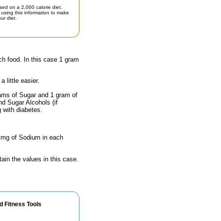
sed on a 2,000 calorie diet.
using this information to make
ur diet.
ch food. In this case 1 gram
little easier.
rams of Sugar and 1 gram of
nd Sugar Alcohols (if
g with diabetes.
0 mg of Sodium in each
ain the values in this case.
d Fitness Tools