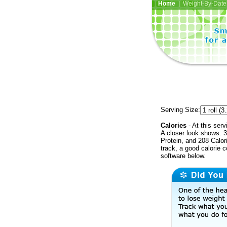
Home
| Weight-By-Date 
Serving Size:
Calories
- At this serv
A closer look shows: 3
Protein, and 208 Calor
track, a good calorie 
software below.