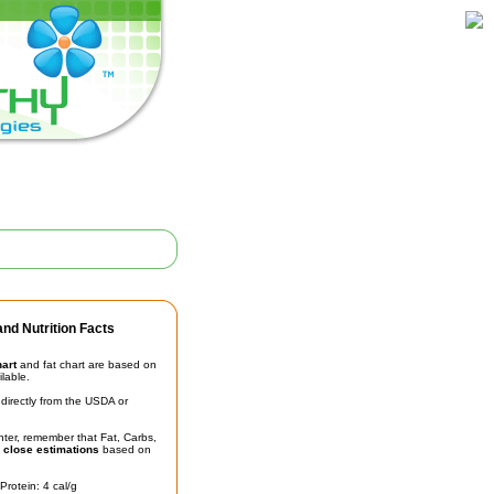
nd Nutrition Facts
hart
and fat chart are based on
ilable.
irectly from the USDA or
unter, remember that Fat, Carbs,
t
close estimations
based on
Protein: 4 cal/g