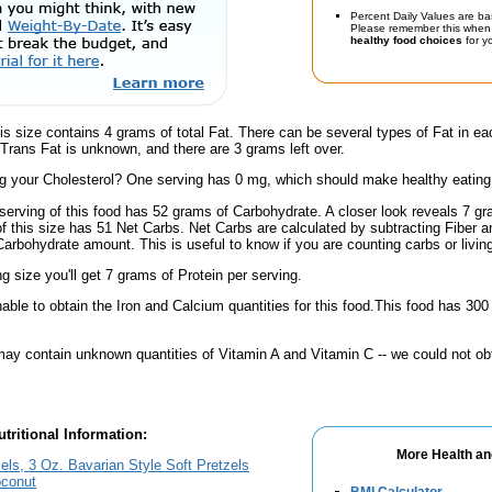
Percent Daily Values are ba
Please remember this when 
healthy food choices
for yo
is size contains 4 grams of total Fat. There can be several types of Fat in ea
 Trans Fat is unknown, and there are 3 grams left over.
 your Cholesterol? One serving has 0 mg, which should make healthy eating a 
serving of this food has 52 grams of Carbohydrate. A closer look reveals 7 g
 of this size has 51 Net Carbs. Net Carbs are calculated by subtracting Fiber a
Carbohydrate amount. This is useful to know if you are counting carbs or livin
ng size you'll get 7 grams of Protein per serving.
ble to obtain the Iron and Calcium quantities for this food.This food has 30
ay contain unknown quantities of Vitamin A and Vitamin C -- we could not obt
tritional Information:
More Health an
els, 3 Oz. Bavarian Style Soft Pretzels
oconut