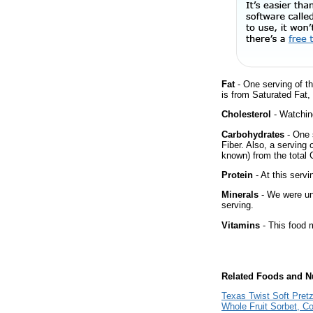
Fat
- One serving of th
is from Saturated Fat,
Cholesterol
- Watching
Carbohydrates
- One 
Fiber. Also, a serving
known) from the total 
Protein
- At this servi
Minerals
- We were una
serving.
Vitamins
- This food m
Related Foods and Nu
Texas Twist Soft Pretz
Whole Fruit Sorbet, C