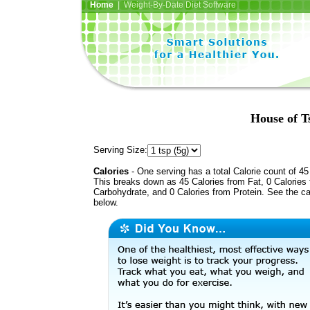
Home
| Weight-By-Date Diet Software
House of T
Serving Size:
Calories
- One serving has a total Calorie count of 45
This breaks down as 45 Calories from Fat, 0 Calories
Carbohydrate, and 0 Calories from Protein. See the ca
below.