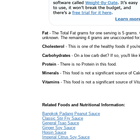
Fat
- The Total Fat grams for one serving is 5 grams. 
unknown. The remaining 4 grams are unaccounted for
Cholesterol
- This is one of the healthy foods if you'
Carbohydrates
- On a low carb diet? If so, you'll lik
Protein
- There is no Protein in this food.
Minerals
- This food is not a significant source of Cal
Vitamins
- This food is not a significant source of Vi
Related Foods and Nutritional Information:
Bangkok Padang Peanut Sauce
Classic Stir Fry Sauce
General Tsao Sauce
Ginger Soy Sauce
Hoisin Sauce
Imperial Citrus Soy Sauce