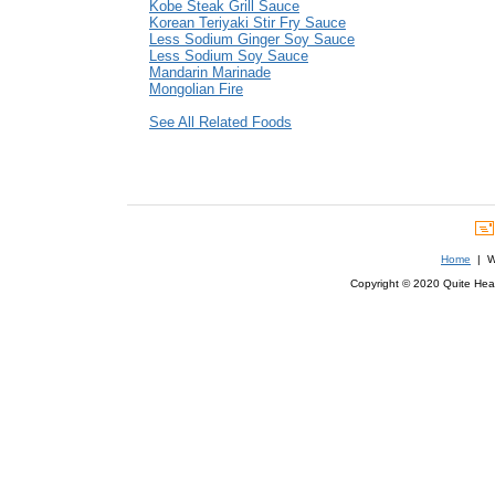
Kobe Steak Grill Sauce
Korean Teriyaki Stir Fry Sauce
Less Sodium Ginger Soy Sauce
Less Sodium Soy Sauce
Mandarin Marinade
Mongolian Fire
See All Related Foods
Home
| We
Copyright © 2020 Quite Healt